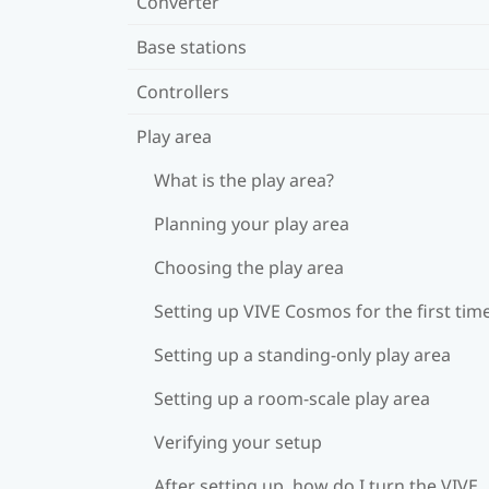
Converter
Base stations
Controllers
Play area
What is the play area?
Planning your play area
Choosing the play area
Setting up VIVE Cosmos for the first tim
Setting up a standing-only play area
Setting up a room-scale play area
Verifying your setup
After setting up, how do I turn the VIVE