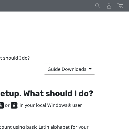
t should I do?
Guide Downloads
setup. What should I do?
or
) in your local
Windows®
user
à
é
ount using basic Latin alphabet for your