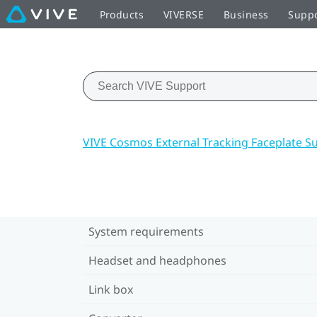
Products
VIVERSE
Business
Supp
VIVE Cosmos External Tracking Faceplate S
System requirements
Headset and headphones
Link box