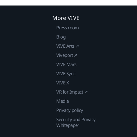
More VIVE
Press room
Blog
VIVE Arts ↗
Viveport ↗
VIVE Mars
VIVE Sync
VIVE X
VR for Impact ↗
Media
Privacy policy
Security and Privacy
Whitepaper