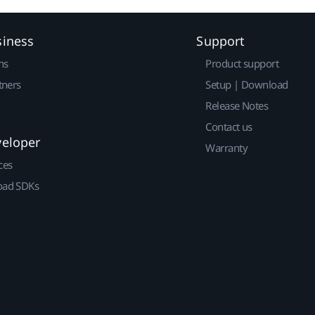
siness
Support
ns
Product support
tners
Setup | Download
Release Notes
Contact us
veloper
Warranty
ces
ad SDKs