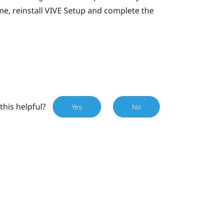
e, reinstall
VIVE
Setup and complete the
this helpful?
Yes
No