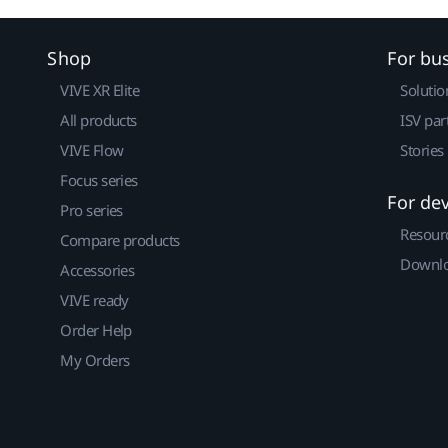
Shop
For bu
VIVE XR Elite
Solutio
All products
ISV par
VIVE Flow
Stories
Focus series
For de
Pro series
Resour
Compare products
Downlo
Accessories
VIVE ready
Order Help
My Orders