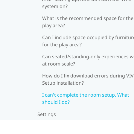
system on?
What is the recommended space for the
play area?
Can I include space occupied by furnitur
for the play area?
Can seated/standing-only experiences 
at room scale?
How do I fix download errors during VI
Setup installation?
I can't complete the room setup. What
should I do?
Settings