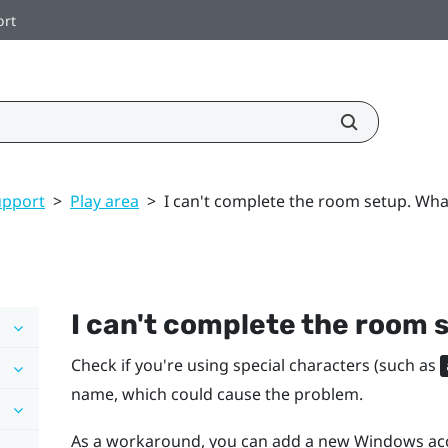
ort
upport
>
Play area
>
I can't complete the room setup. Wha
I can't complete the room 
Check if you're using special characters (such as
name, which could cause the problem.
As a workaround, you can add a new
Windows
acc