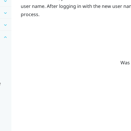
user name. After logging in with the new user nam
process.
Was 
e