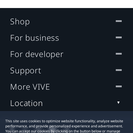
Shop
For business
For developer
Support
More VIVE
Location
This site uses cookies to optimize website functionality, analyze website
performance, and provide personalized experience and advertisement.
You can accept our cookies by clicking on the button below or manage