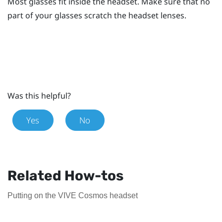
Most glasses fit inside the headset. Make sure that no
part of your glasses scratch the headset lenses.
Was this helpful?
Yes
No
Related How-tos
Putting on the VIVE Cosmos headset