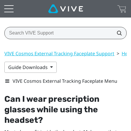
VIVE Cosmos External Tracking Faceplate Support
>
Hea
Guide Downloads
VIVE Cosmos External Tracking Faceplate Menu
Can I wear prescription
glasses while using the
headset?