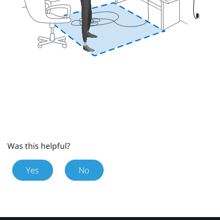
Was this helpful?
Yes
No