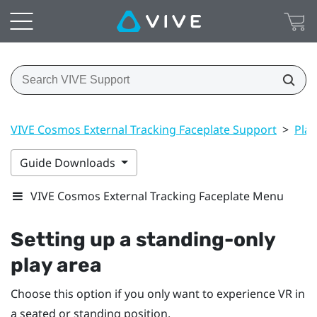
VIVE Cosmos External Tracking Faceplate Support
>
Play
Guide Downloads
VIVE Cosmos External Tracking Faceplate Menu
Setting up a standing-only
play area
Choose this option if you only want to experience VR in
a seated or standing position.