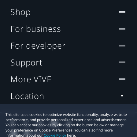
Shop
For business
For developer
Support
More VIVE
Location
This site uses cookies to optimize website functionality, analyze website
performance, and provide personalized experience and advertisement.
You can accept our cookies by clicking on the button below or manage
your preference on Cookie Preferences. You can also find more
information about our
Cookie Policy
here.