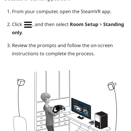
From your computer, open the
SteamVR
app.
Click
, and then select
Room Setup
>
Standing
only
.
Review the prompts and follow the on-screen
instructions to complete the process.