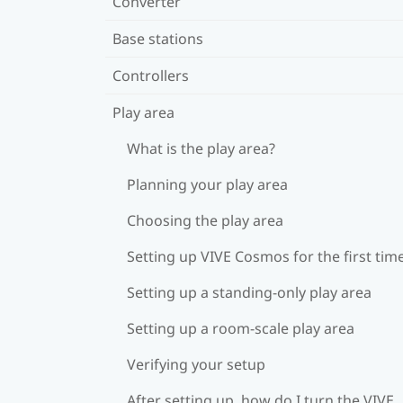
Converter
Base stations
Controllers
Play area
What is the play area?
Planning your play area
Choosing the play area
Setting up VIVE Cosmos for the first tim
Setting up a standing-only play area
Setting up a room-scale play area
Verifying your setup
After setting up, how do I turn the VIVE