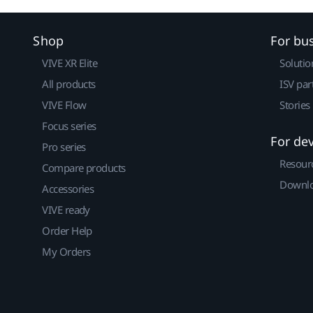
Shop
For bu
VIVE XR Elite
Solutio
All products
ISV par
VIVE Flow
Stories
Focus series
For de
Pro series
Resour
Compare products
Downlo
Accessories
VIVE ready
Order Help
My Orders