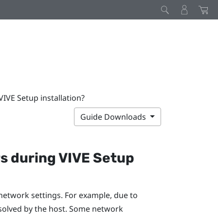
IVE Setup installation?
Guide Downloads
rs during
VIVE
Setup
network settings. For example, due to
solved by the host. Some network