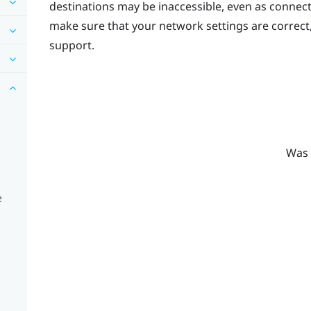
destinations may be inaccessible, even as connec
make sure that your network settings are correct
support.
Was 
e