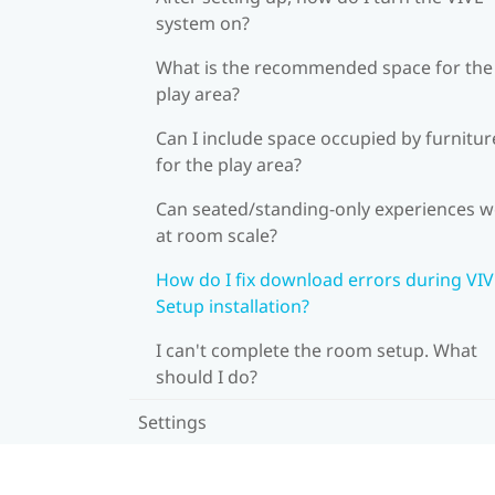
system on?
What is the recommended space for the
play area?
Can I include space occupied by furnitur
for the play area?
Can seated/standing-only experiences 
at room scale?
How do I fix download errors during VI
Setup installation?
I can't complete the room setup. What
should I do?
Settings