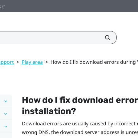
ort
upport
>
Play area
>
How do I fix download errors during V
How do I fix download erro
installation?
Download errors are usually caused by incorrect 
wrong DNS, the download server address is unre