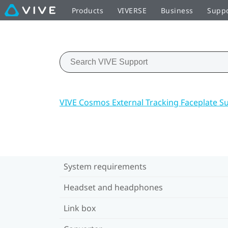
Products
VIVERSE
Business
Supp
VIVE Cosmos External Tracking Faceplate S
System requirements
Headset and headphones
Link box