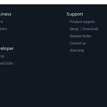
siness
Support
ns
Product support
tners
Setup | Download
Release Notes
Contact us
veloper
Warranty
ces
ad SDKs