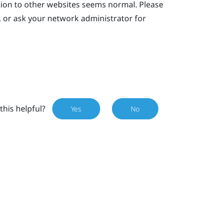
tion to other websites seems normal. Please
, or ask your network administrator for
this helpful?
Yes
No