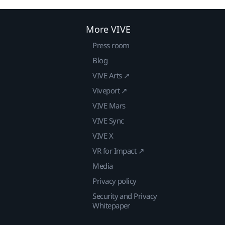
More VIVE
Press room
Blog
VIVE Arts ↗
Viveport ↗
VIVE Mars
VIVE Sync
VIVE X
VR for Impact ↗
Media
Privacy policy
Security and Privacy
Whitepaper