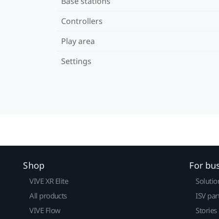
Base stations
Controllers
Play area
Settings
Shop
For bu
VIVE XR Elite
Solutio
All products
ISV par
VIVE Flow
Stories