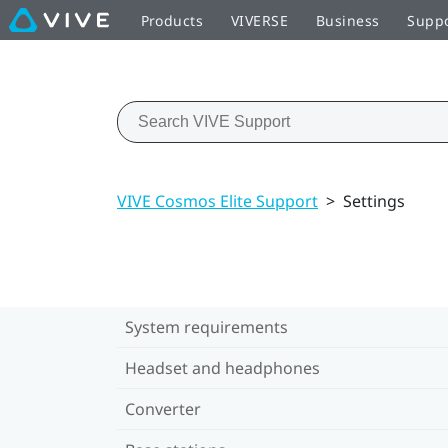
Products
VIVERSE
Business
Supp
VIVE Cosmos Elite Support
>
Settings
System requirements
Headset and headphones
Converter