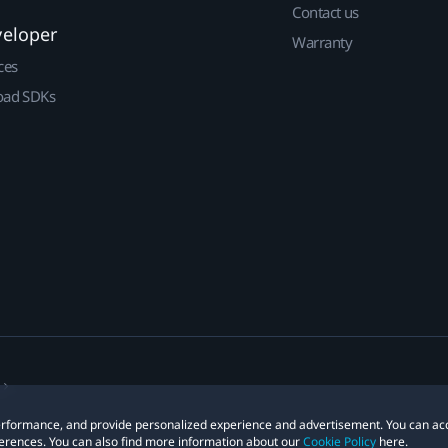
Contact us
veloper
Warranty
ces
ad SDKs
 performance, and provide personalized experience and advertisement. You can ac
erences. You can also find more information about our
Cookie Policy
here.