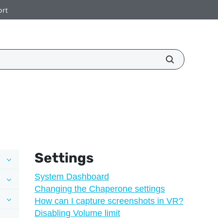
ort
Settings
System Dashboard
Changing the Chaperone settings
How can I capture screenshots in VR?
Disabling Volume limit