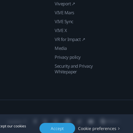
Viveport ↗
VIVE Mars
VIVE Sync
VIVE X
VR for Impact ↗
Media
Privacy policy
Security and Privacy
Whitepaper
Location
cept our cookies
Accept
Cookie preferences