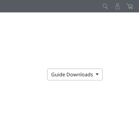
Guide Downloads