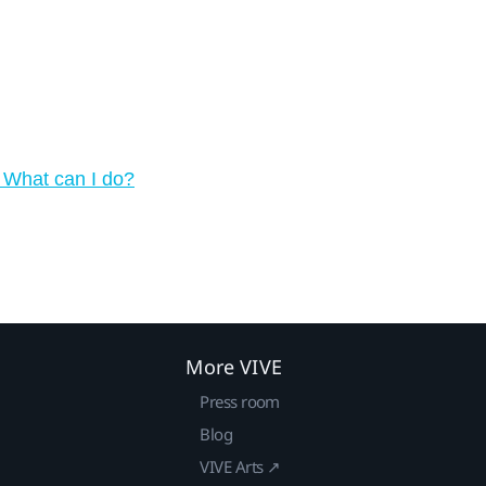
 What can I do?
More VIVE
Press room
Blog
VIVE Arts ↗