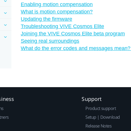
Enabling motion compensation
What is motion compensation?
Updating the firmware
Troubleshooting VIVE Cosmos Elite
Joining the VIVE Cosmos Elite beta program
Seeing real surroundings
What do the error codes and messages mean?
siness
Support
ns
Product support
tners
Setup | Download
Release Notes