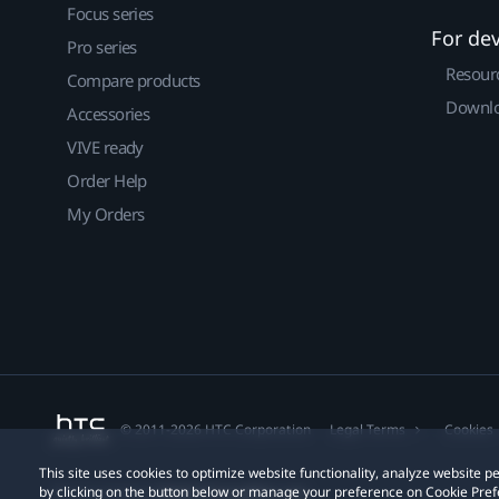
Focus series
For de
Pro series
Resour
Compare products
Downlo
Accessories
VIVE ready
Order Help
My Orders
© 2011-2026 HTC Corporation
Legal Terms
Cookies
This site uses cookies to optimize website functionality, analyze website
by clicking on the button below or manage your preference on Cookie Pref
Privacy Contact:
Global-Privacy@htc.com