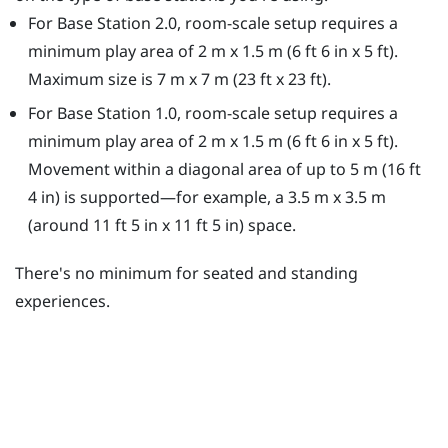
For Base Station 2.0, room-scale setup requires a
minimum play area of 2 m x 1.5 m (6 ft 6 in x 5 ft).
Maximum size is 7 m x 7 m (23 ft x 23 ft).
For Base Station 1.0, room-scale setup requires a
minimum play area of 2 m x 1.5 m (6 ft 6 in x 5 ft).
Movement within a diagonal area of up to 5 m (16 ft
4 in) is supported—for example, a 3.5 m x 3.5 m
(around 11 ft 5 in x 11 ft 5 in) space.
There's no minimum for seated and standing
experiences.