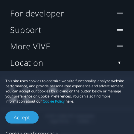
For developer
Support
More VIVE
Location
This site uses cookies to optimize website functionality, analyze website
performance, and provide personalized experience and advertisement.
You can accept our cookies by clicking on the button below or manage
your preference on Cookie Preferences. You can also find more
information about our
Cookie Policy
here.
© 2011-2026 HTC Corporation
Accept
Legal Terms
Cookies
Cookie preferences