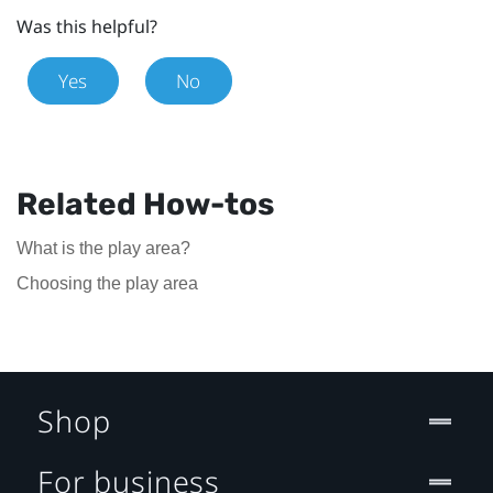
Was this helpful?
Yes
No
Related How-tos
What is the play area?
Choosing the play area
Shop
For business