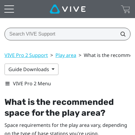
VIVE Pro 2 Support
>
Play area
>
What is the recommend
Guide Downloads
VIVE Pro 2 Menu
What is the recommended
space for the play area?
Space requirements for the play area vary, depending
on the type of base stations you're using.