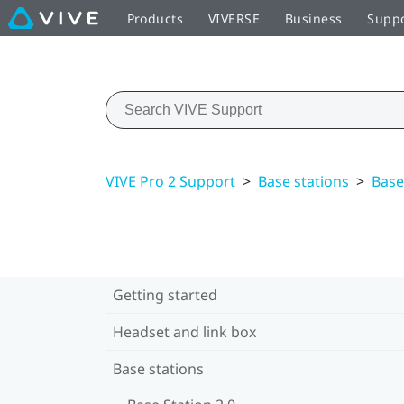
Products
VIVERSE
Business
Supp
VIVE Pro 2 Support
>
Base stations
>
Base
Getting started
Headset and link box
Base stations