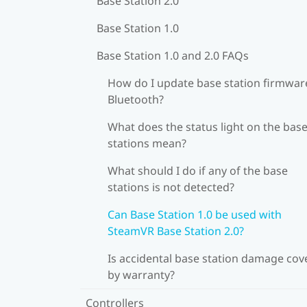
Base Station 2.0
Base Station 1.0
Base Station 1.0 and 2.0 FAQs
How do I update base station firmware
Bluetooth?
What does the status light on the bas
stations mean?
What should I do if any of the base
stations is not detected?
Can Base Station 1.0 be used with
SteamVR Base Station 2.0?
Is accidental base station damage cov
by warranty?
Controllers