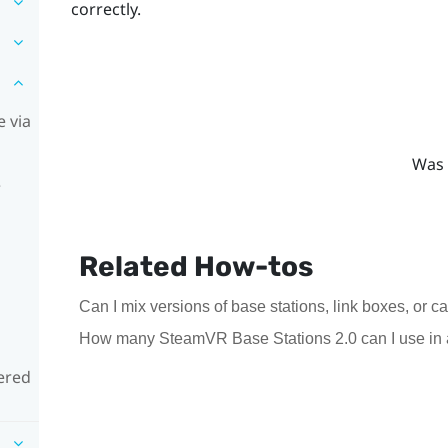
correctly.
 via
Was 
e
Related How-tos
Can I mix versions of base stations, link boxes, or c
How many SteamVR Base Stations 2.0 can I use in 
ered