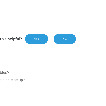
this helpful?
Yes
No
ables?
a single setup?