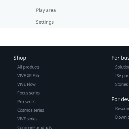
Play area
Settings
Shop
For bu
All products
Solutio
VIVE XR Elite
ISV par
VIVE Flow
Stories
Focus series
For de
Pro series
Resour
Cosmos series
Downlo
VIVE series
Compare products