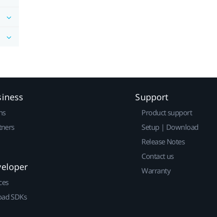
siness
Support
ns
Product support
tners
Setup | Download
Release Notes
Contact us
veloper
Warranty
ces
ad SDKs