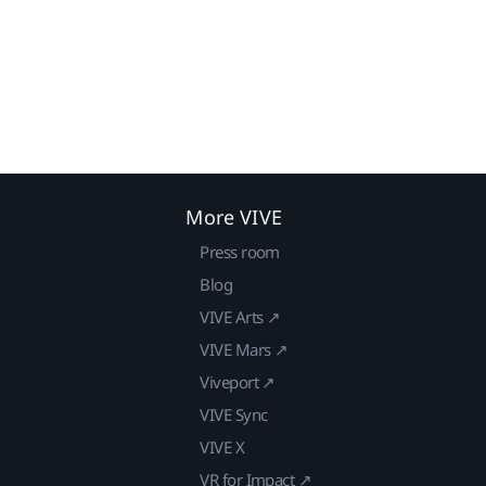
More VIVE
Press room
Blog
VIVE Arts ↗
VIVE Mars ↗
Viveport ↗
VIVE Sync
VIVE X
VR for Impact ↗