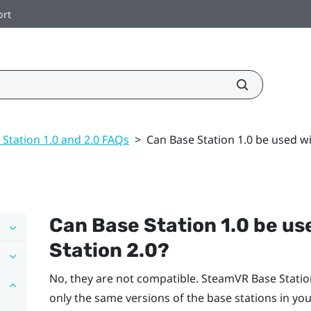
ort
 Station 1.0 and 2.0 FAQs
>
Can Base Station 1.0 be used w
Can Base Station 1.0 be us
Station 2.0?
No, they are not compatible.
SteamVR
Base Statio
only the same versions of the base stations in you