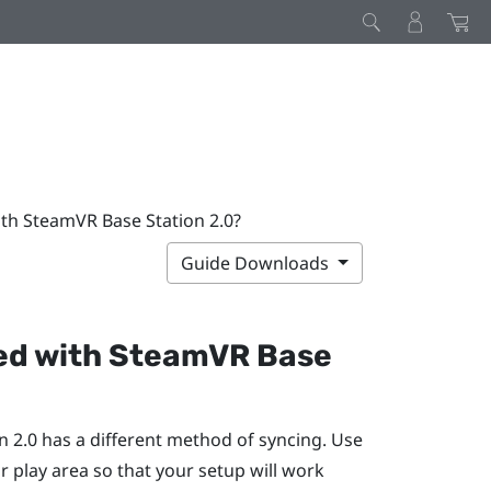
ith SteamVR Base Station 2.0?
Guide Downloads
ed with
SteamVR
Base
n 2.0 has a different method of syncing. Use
r play area so that your setup will work