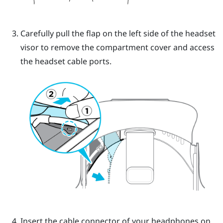
Carefully pull the flap on the left side of the headset
visor to remove the compartment cover and access
the headset cable ports.
Insert the cable connector of your headphones on