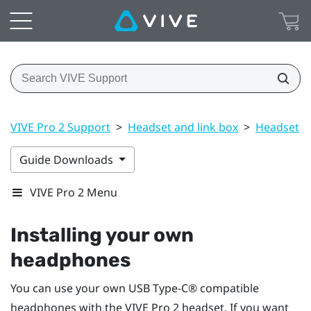
VIVE Pro 2 Support
>
Headset and link box
>
Headset
>
Guide Downloads
VIVE Pro 2 Menu
Installing your own
headphones
You can use your own
USB Type-C®
compatible
headphones with the
VIVE Pro 2 headset
. If you want