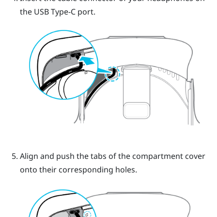
the
USB Type-C
port.
Align and push the tabs of the compartment cover
onto their corresponding holes.