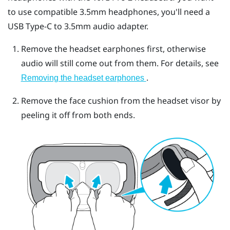
to use compatible 3.5mm headphones, you'll need a
USB Type-C
to 3.5mm audio adapter.
Remove the headset earphones first, otherwise
audio will still come out from them. For details, see
.
Removing the headset earphones
Remove the face cushion from the headset visor by
peeling it off from both ends.