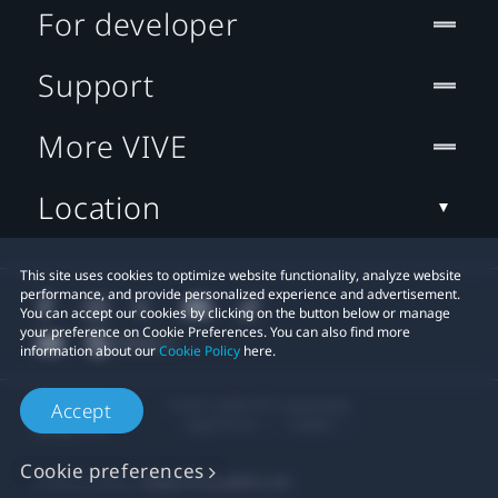
For developer
Support
More VIVE
Location
This site uses cookies to optimize website functionality, analyze website
performance, and provide personalized experience and advertisement.
You can accept our cookies by clicking on the button below or manage
your preference on Cookie Preferences. You can also find more
information about our
Cookie Policy
here.
© 2011-2026 HTC Corporation
Accept
Legal Terms
Cookies
Cookie preferences
Privacy Contact:
Global-Privacy@htc.com