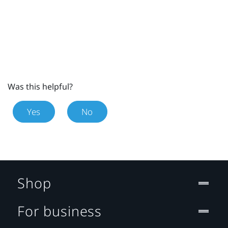
Was this helpful?
Yes
No
Shop
For business