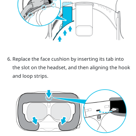
Replace the face cushion by inserting its tab into
the slot on the headset, and then aligning the hook
and loop strips.