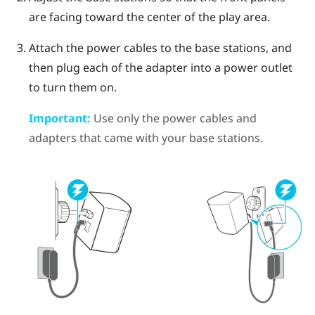
are facing toward the center of the play area.
Attach the power cables to the base stations, and
then plug each of the adapter into a power outlet
to turn them on.
Important:
Use only the power cables and
adapters that came with your base stations.