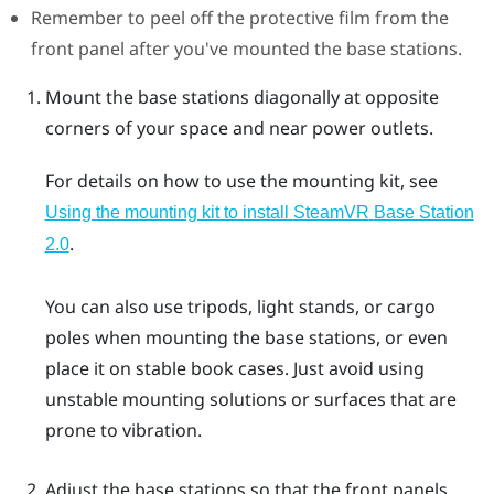
Remember to peel off the protective film from the
front panel after you've mounted the base stations.
Mount the base stations diagonally at opposite
corners of your space and near power outlets.
For details on how to use the mounting kit, see
Using the mounting kit to install
SteamVR
Base Station
.
2.0
You can also use tripods, light stands, or cargo
poles when mounting the base stations, or even
place it on stable book cases. Just avoid using
unstable mounting solutions or surfaces that are
prone to vibration.
Adjust the base stations so that the front panels