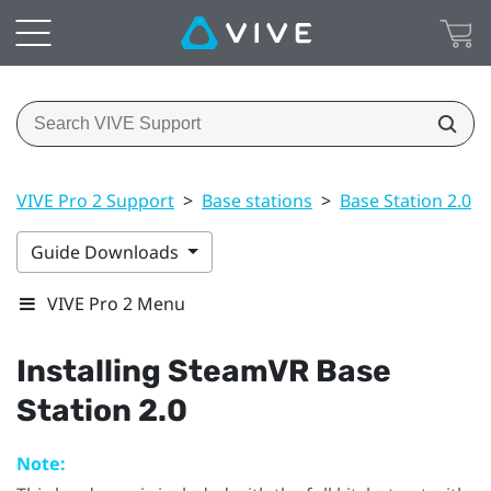
VIVE Pro 2 Support
>
Base stations
>
Base Station 2.0
>
Guide Downloads
VIVE Pro 2 Menu
Installing
SteamVR
Base
Station 2.0
Note: