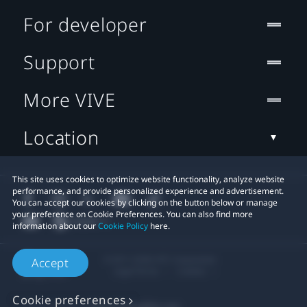
For developer
Support
More VIVE
Location
This site uses cookies to optimize website functionality, analyze website
performance, and provide personalized experience and advertisement.
You can accept our cookies by clicking on the button below or manage
your preference on Cookie Preferences. You can also find more
information about our
Cookie Policy
here.
© 2011-2026 HTC Corporation
Accept
Legal Terms
Cookies
Cookie preferences
Privacy Contact:
Global-Privacy@htc.com