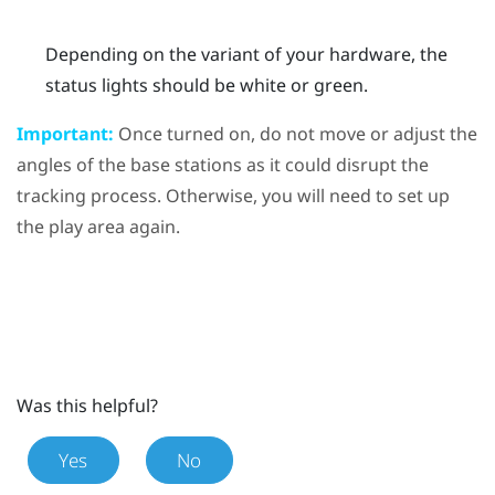
Depending on the variant of your hardware, the
status lights should be white or green.
Important:
Once turned on, do not move or adjust the
angles of the base stations as it could disrupt the
tracking process. Otherwise, you will need to set up
the play area again.
Was this helpful?
Yes
No