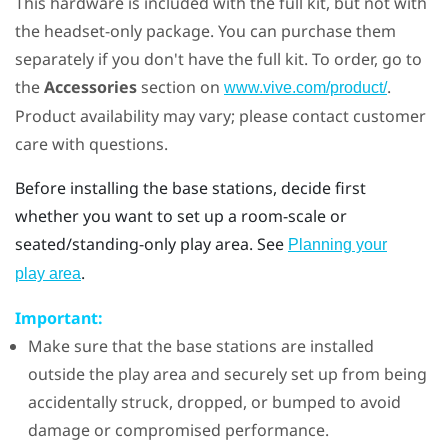
This hardware is included with the full kit, but not with
the headset-only package. You can purchase them
separately if you don't have the full kit. To order, go to
the
Accessories
section on
.
www.vive.com/product/
Product availability may vary; please contact customer
care with questions.
Before installing the base stations, decide first
whether you want to set up a room-scale or
seated/standing-only play area. See
Planning your
.
play area
Important:
Make sure that the base stations are installed
outside the play area and securely set up from being
accidentally struck, dropped, or bumped to avoid
damage or compromised performance.