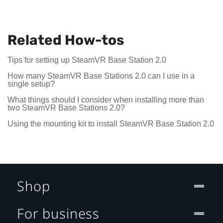
Related How-tos
Tips for setting up SteamVR Base Station 2.0
How many SteamVR Base Stations 2.0 can I use in a
single setup?
What things should I consider when installing more than
two SteamVR Base Stations 2.0?
Using the mounting kit to install SteamVR Base Station 2.0
Shop
For business