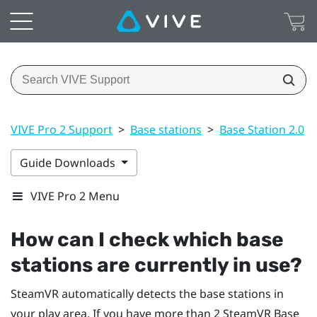
VIVE Pro 2 Support
>
Base stations
>
Base Station 2.0
>
Guide Downloads
VIVE Pro 2 Menu
How can I check which base
stations are currently in use?
SteamVR
automatically detects the base stations in
your play area. If you have more than 2
SteamVR
Base