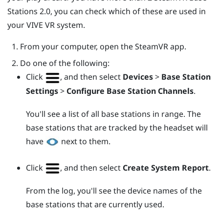
Stations 2.0, you can check which of these are used in
your
VIVE
VR system.
From your computer, open the
SteamVR
app.
Do one of the following:
Click
, and then select
Devices
>
Base Station
Settings
>
Configure Base Station Channels
.
You'll see a list of all base stations in range. The
base stations that are tracked by the headset will
have
next to them.
Click
, and then select
Create System Report
.
From the log, you'll see the device names of the
base stations that are currently used.