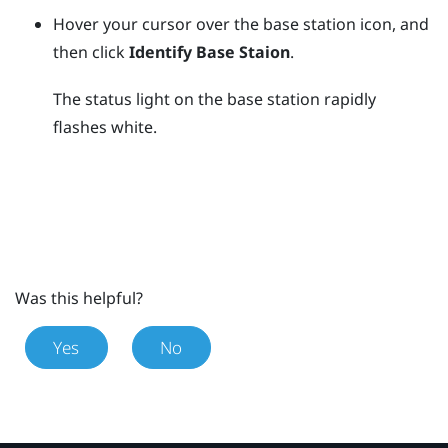
Hover your cursor over the base station icon, and
then click
Identify Base Staion
.
The status light on the base station rapidly
flashes white.
Was this helpful?
Yes
No