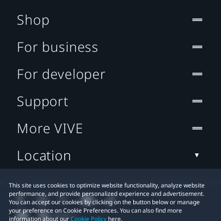
Shop
For business
For developer
Support
More VIVE
Location
This site uses cookies to optimize website functionality, analyze website
performance, and provide personalized experience and advertisement.
You can accept our cookies by clicking on the button below or manage
your preference on Cookie Preferences. You can also find more
information about our
Cookie Policy
here.