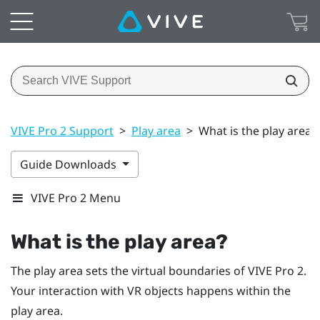
VIVE Pro 2 Support
>
Play area
>
What is the play area?
Guide Downloads
VIVE Pro 2 Menu
What is the play area?
The play area sets the virtual boundaries of
VIVE Pro 2
.
Your interaction with VR objects happens within the
play area.