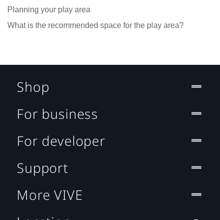
Planning your play area
What is the recommended space for the play area?
Shop
For business
For developer
Support
More VIVE