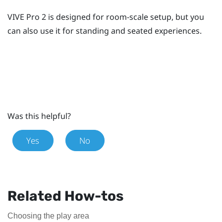
VIVE Pro 2
is designed for room-scale setup, but you
can also use it for standing and seated experiences.
Was this helpful?
Yes
No
Related How-tos
Choosing the play area