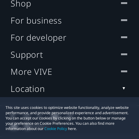
Shop
For business
For developer
Support
More VIVE
Location
This site uses cookies to optimize website functionality, analyze website
performance, and provide personalized experience and advertisement.
You can accept our cookies by clicking on the button below or manage
your preference on Cookie Preferences. You can also find more
information about our
Cookie Policy
here.