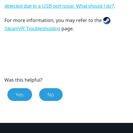
.
detected due to a USB port issue. What should I do?
For more information, you may refer to the
page.
SteamVR Troubleshooting
Was this helpful?
Yes
No