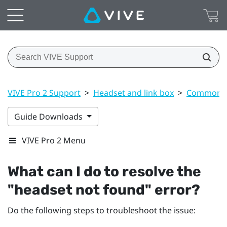
VIVE Pro 2 Support
>
Headset and link box
>
Common s
Guide Downloads
VIVE Pro 2 Menu
What can I do to resolve the
"‍headset not found"‍ error?
Do the following steps to troubleshoot the issue: