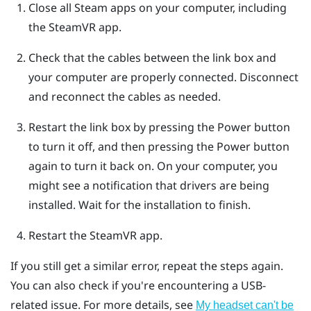
Close all
Steam
apps on your computer, including
the
SteamVR
app.
Check that the cables between the link box and
your computer are properly connected. Disconnect
and reconnect the cables as needed.
Restart the link box by pressing the Power button
to turn it off, and then pressing the Power button
again to turn it back on.
On your computer, you
might see a notification that drivers are being
installed. Wait for the installation to finish.
Restart the
SteamVR
app.
If you still get a similar error, repeat the steps again.
You can also check if you're encountering a USB-
related issue. For more details, see
My headset can't be