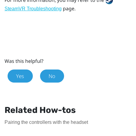
page.
SteamVR Troubleshooting
Was this helpful?
Yes
No
Related How-tos
Pairing the controllers with the headset