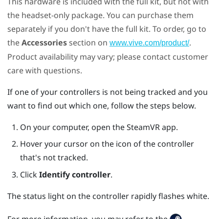
This hardware is included with the full kit, but not with
the headset-only package. You can purchase them
separately if you don't have the full kit. To order, go to
the
Accessories
section on
.
www.vive.com/product/
Product availability may vary; please contact customer
care with questions.
If one of your controllers is not being tracked and you
want to find out which one, follow the steps below.
On your computer, open the
SteamVR
app.
Hover your cursor on the icon of the controller
that's not tracked.
Click
Identify controller
.
The status light on the controller rapidly flashes white.
For more information, you may refer to the