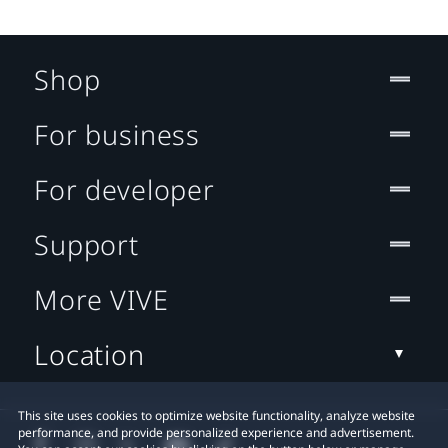
Shop
For business
For developer
Support
More VIVE
Location
This site uses cookies to optimize website functionality, analyze website
performance, and provide personalized experience and advertisement.