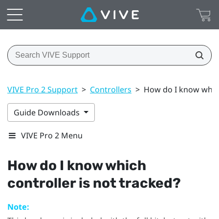
VIVE Pro 2 Support
>
Controllers
>
How do I know which
Guide Downloads
VIVE Pro 2 Menu
How do I know which
controller is not tracked?
Note: