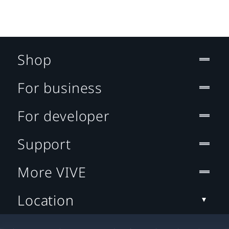
Shop
For business
For developer
Support
More VIVE
Location