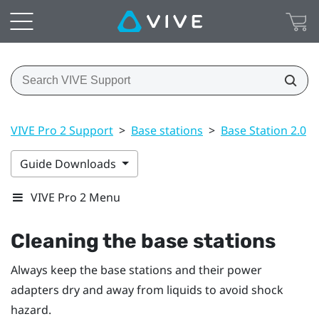
VIVE Pro 2 Support
>
Base stations
>
Base Station 2.0
>
Guide Downloads
VIVE Pro 2 Menu
Cleaning the base stations
Always keep the base stations and their power
adapters dry and away from liquids to avoid shock
hazard.