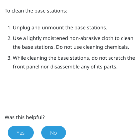
To clean the base stations:
Unplug and unmount the base stations.
Use a lightly moistened non-abrasive cloth to clean
the base stations. Do not use cleaning chemicals.
While cleaning the base stations, do not scratch the
front panel nor disassemble any of its parts.
Was this helpful?
Yes
No