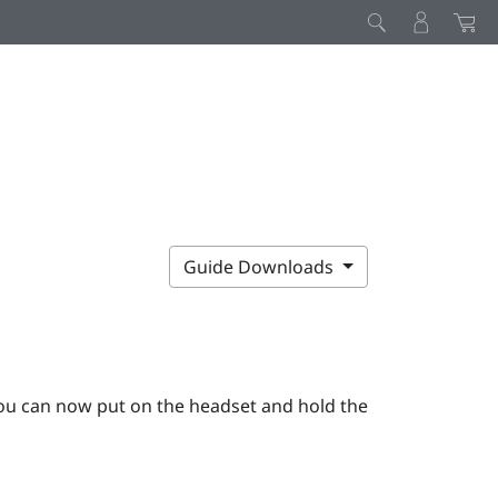
Guide Downloads
ou can now put on the headset and hold the