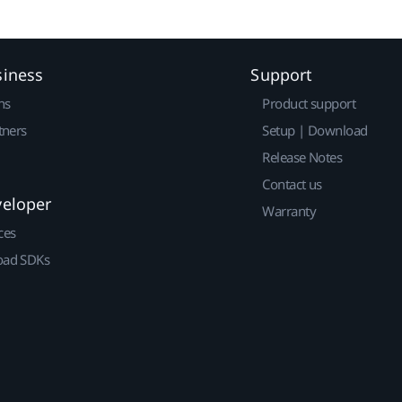
siness
Support
ns
Product support
tners
Setup | Download
Release Notes
Contact us
veloper
Warranty
ces
ad SDKs