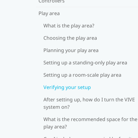
Controllers
Play area
What is the play area?
Choosing the play area
Planning your play area
Setting up a standing-only play area
Setting up a room-scale play area
Verifying your setup
After setting up, how do I turn the VIVE
system on?
What is the recommended space for the
play area?