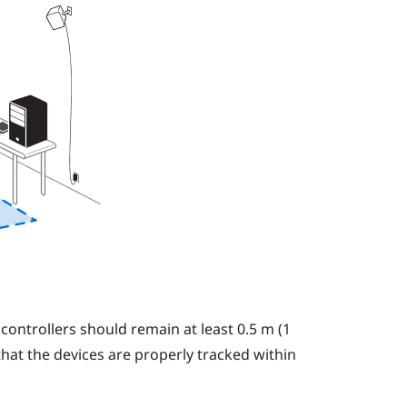
 controllers should remain at least 0.5 m (1
 that the devices are properly tracked within