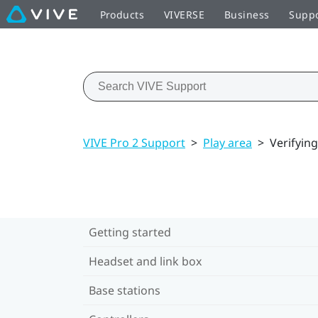
Products
VIVERSE
Business
Supp
VIVE Pro 2 Support
>
Play area
>
Verifyin
Getting started
Headset and link box
Base stations