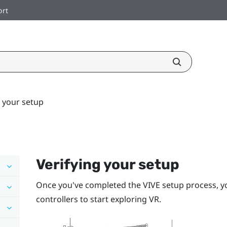
ort
g your setup
Verifying your setup
Once you've completed the
VIVE
setup process, y
controllers to start exploring VR.