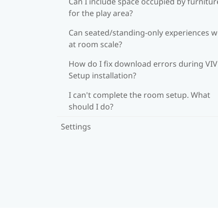
Can I include space occupied by furnitur
for the play area?
Can seated/standing-only experiences 
at room scale?
How do I fix download errors during VI
Setup installation?
I can't complete the room setup. What
should I do?
Settings