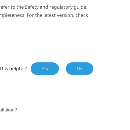
efer to the Safety and regulatory guide,
mpleteness. For the latest version, check
this helpful?
Yes
No
allation?