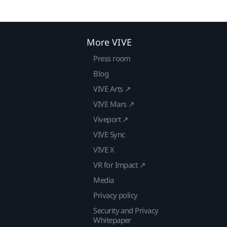
More VIVE
Press room
Blog
VIVE Arts ↗
VIVE Mars ↗
Viveport ↗
VIVE Sync
VIVE X
VR for Impact ↗
Media
Privacy policy
Security and Privacy
Whitepaper