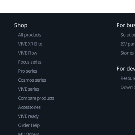
Shop
For bu
All products
Solutio
VIVE XR Elite
ISV par
VIVE Flow
Stories
Focus series
For de
Pro series
Resour
Cosmos series
Downlo
VIVE series
Compare products
Accessories
VIVE ready
Order Help
My Orders