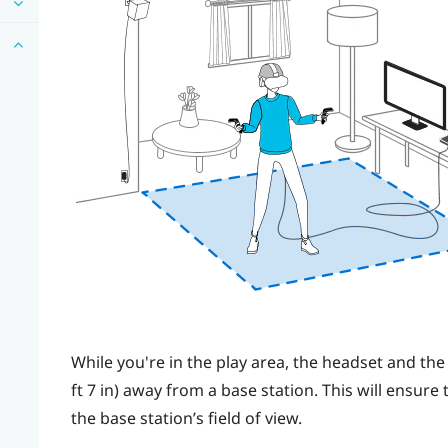
While you're in the play area, the headset and the
ft 7 in) away from a base station. This will ensure
the base station’s field of view.