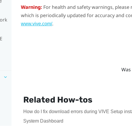
e
Warning:
For health and safety warnings, please r
which is periodically updated for accuracy and co
work
.
www.vive.com/
VE
Was 
Related How-tos
How do I fix download errors during VIVE Setup inst
System Dashboard