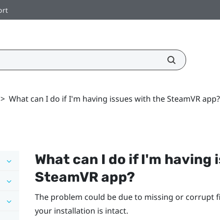
ort
>
What can I do if I'm having issues with the SteamVR app?
What can I do if I'm having 
SteamVR
app?
The problem could be due to missing or corrupt fi
your installation is intact.