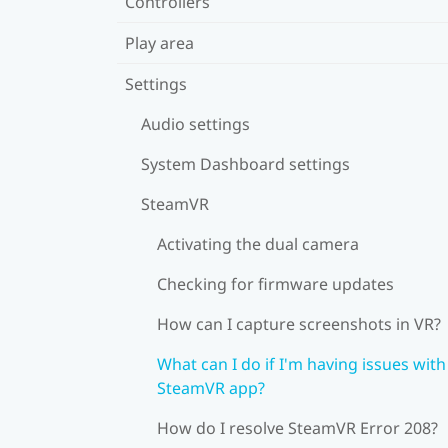
Controllers
Play area
Settings
Audio settings
System Dashboard settings
SteamVR
Activating the dual camera
Checking for firmware updates
How can I capture screenshots in VR?
What can I do if I'm having issues with
SteamVR app?
How do I resolve SteamVR Error 208?