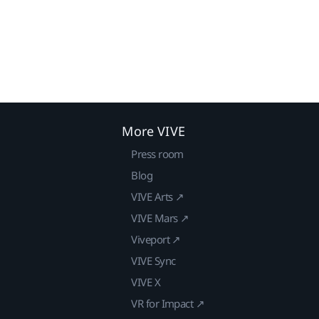
More VIVE
Press room
Blog
VIVE Arts ↗
VIVE Mars ↗
Viveport ↗
VIVE Sync
VIVE X
VR for Impact ↗