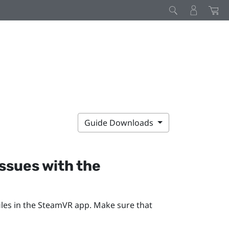
Guide Downloads
issues with the
les in the
SteamVR
app. Make sure that