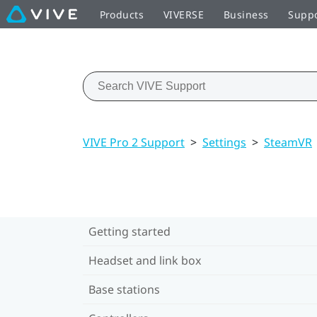
Products
VIVERSE
Business
Supp
VIVE Pro 2 Support
>
Settings
>
SteamVR
Getting started
Headset and link box
Base stations