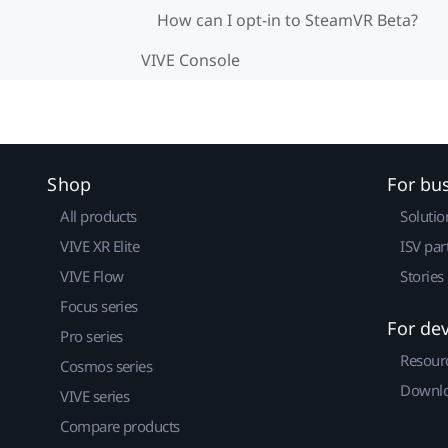
How can I opt-in to SteamVR Beta?
VIVE Console
Shop
For bu
All products
Solutio
VIVE XR Elite
ISV par
VIVE Flow
Stories
Focus series
For de
Pro series
Resour
Cosmos series
Downlo
VIVE series
Compare products