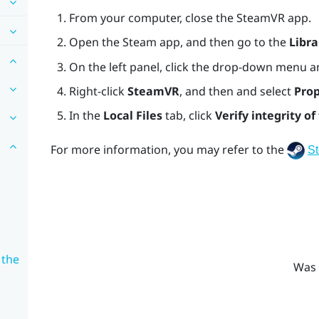
From your computer, close the
SteamVR
app.
Open the
Steam
app, and then go to the
Libra
On the left panel, click the drop-down menu a
Right-click
SteamVR
, and then and select
Prop
In the
Local Files
tab, click
Verify integrity of 
For more information, you may refer to the
S
 the
Was 