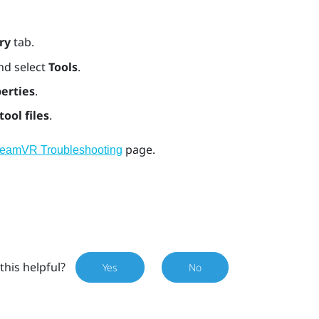
ry
tab.
nd select
Tools
.
erties
.
tool files
.
page.
teamVR Troubleshooting
this helpful?
Yes
No