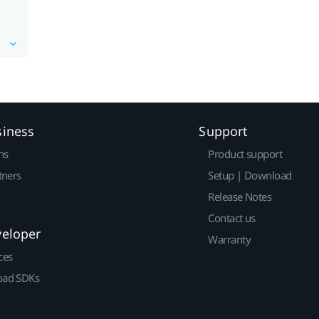
siness
Support
ns
Product support
tners
Setup | Download
Release Notes
Contact us
veloper
Warranty
ces
ad SDKs