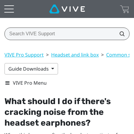
VIVE Pro Support
>
Headset and link box
>
Common sol
Guide Downloads
VIVE Pro Menu
What should I do if there's
cracking noise from the
headset earphones?