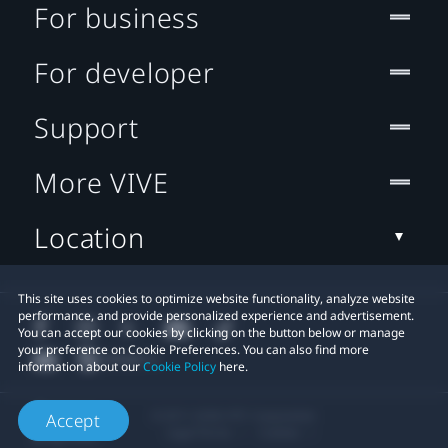
For business
For developer
Support
More VIVE
Location
This site uses cookies to optimize website functionality, analyze website
performance, and provide personalized experience and advertisement.
You can accept our cookies by clicking on the button below or manage
your preference on Cookie Preferences. You can also find more
information about our
Cookie Policy
here.
© 2011-2026 HTC Corporation
Accept
Legal Terms
Cookies