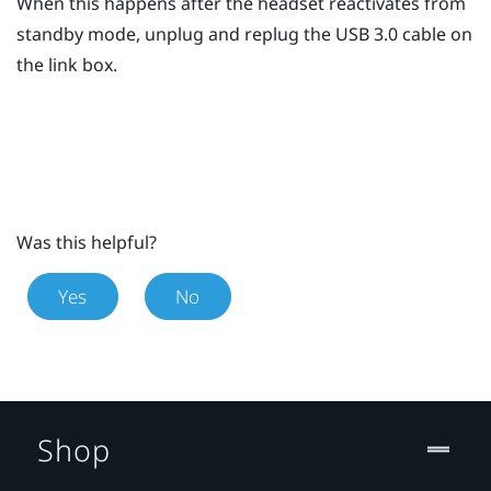
When this happens after the headset reactivates from
standby mode, unplug and replug the USB 3.0 cable on
the link box.
Was this helpful?
Yes
No
Shop