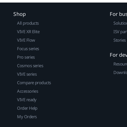
Shop
For bu
All products
Solutio
VIVE XR Elite
ISV par
VIVE Flow
Stories
Focus series
For de
Pro series
Resour
Cosmos series
Downlo
VIVE series
Compare products
Accessories
VIVE ready
Order Help
My Orders