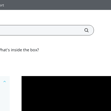
ort
hat's inside the box?