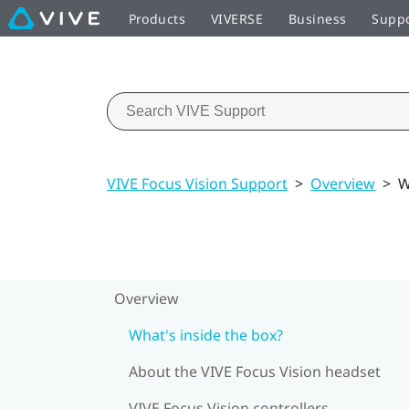
Products
VIVERSE
Business
Supp
VIVE Focus Vision Support
>
Overview
>
W
Overview
What's inside the box?
About the VIVE Focus Vision headset
VIVE Focus Vision controllers