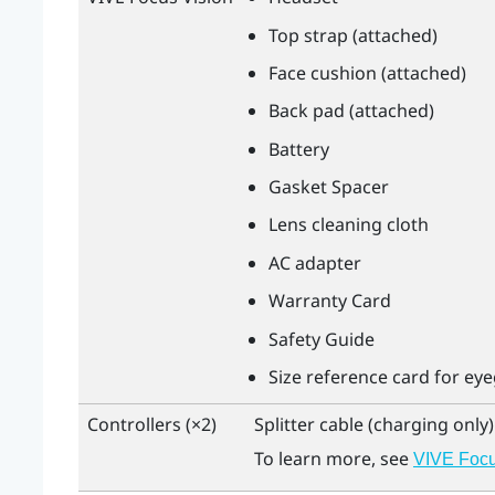
Top strap (attached)
Face cushion (attached)
Back pad (attached)
Battery
Gasket Spacer
Lens cleaning cloth
AC adapter
Warranty Card
Safety Guide
Size reference card for ey
Controllers (×2)
Splitter cable (charging only)
To learn more, see
VIVE Focus