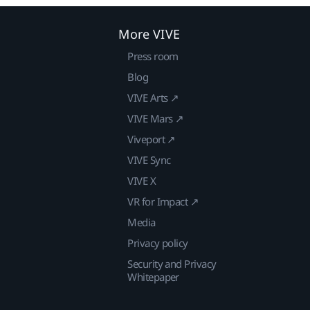
More VIVE
Press room
Blog
VIVE Arts ↗
VIVE Mars ↗
Viveport ↗
VIVE Sync
VIVE X
VR for Impact ↗
Media
Privacy policy
Security and Privacy
Whitepaper