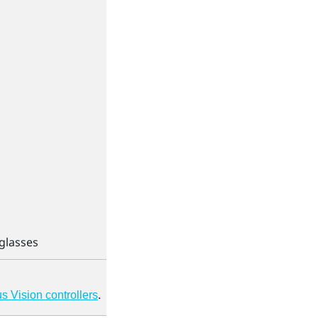
eglasses
.
 Vision controllers