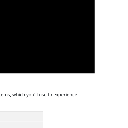
tems, which you'll use to experience