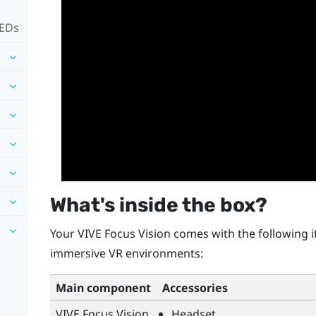
LEDs
What's inside the box?
Your
VIVE Focus Vision
comes with the following i
immersive VR environments:
Main component
Accessories
VIVE Focus Vision
Headset