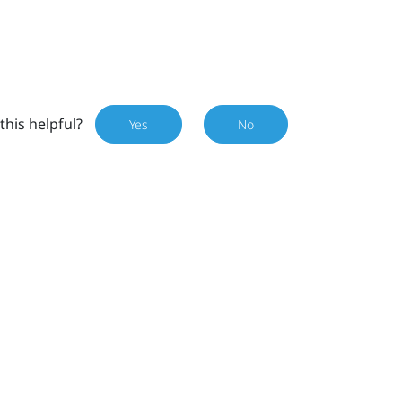
this helpful?
Yes
No