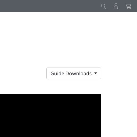
Guide Downloads