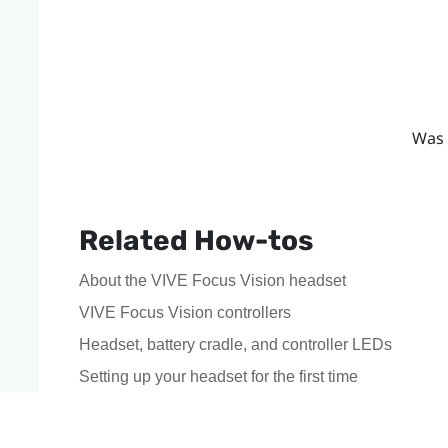
Was 
Related How-tos
About the VIVE Focus Vision headset
VIVE Focus Vision controllers
Headset, battery cradle, and controller LEDs
Setting up your headset for the first time