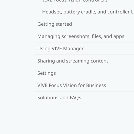
Headset, battery cradle, and controller 
Getting started
Managing screenshots, files, and apps
Using VIVE Manager
Sharing and streaming content
Settings
VIVE Focus Vision for Business
Solutions and FAQs