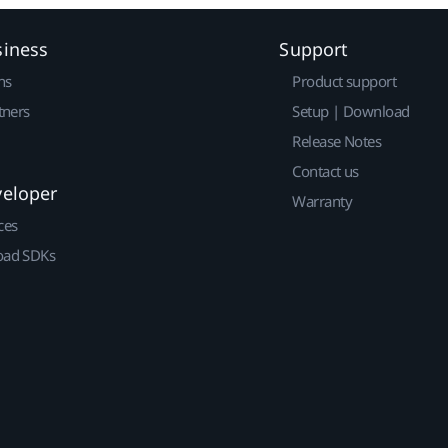
siness
Support
ns
Product support
tners
Setup | Download
Release Notes
Contact us
veloper
Warranty
ces
ad SDKs