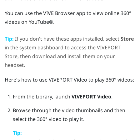
You can use the
VIVE Browser
app to view online 360°
videos on
YouTube®
.
Tip:
If you don't have these apps installed, select
Store
in the system dashboard to access the
VIVEPORT
Store, then download and install them on your
headset.
Here's how to use
VIVEPORT Video
to play 360° videos:
From the
Library
, launch
VIVEPORT Video
.
Browse through the video thumbnails and then
select the 360° video to play it.
Tip: