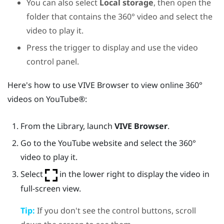
You can also select
Local storage
, then open the
folder that contains the 360° video and select the
video to play it.
Press the
trigger
to display and use the video
control panel.
Here's how to use
VIVE Browser
to view online 360°
videos on
YouTube®
:
From the
Library
, launch
VIVE Browser
.
Go to the
YouTube
website and select the 360°
video to play it.
Select
in the lower right to display the video in
full-screen view.
Tip:
If you don't see the control buttons, scroll