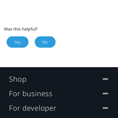
Was this helpful?
Yes
No
Shop
For business
For developer