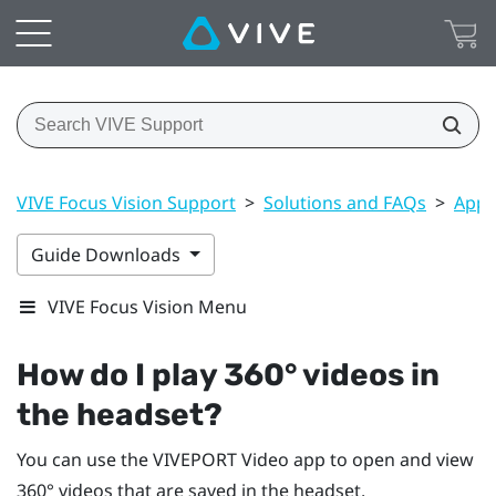
VIVE Focus Vision Support
>
Solutions and FAQs
>
Apps
Guide Downloads
VIVE Focus Vision Menu
How do I play 360° videos in
the headset?
You can use the
VIVEPORT Video
app to open and view
360° videos that are saved in the headset.