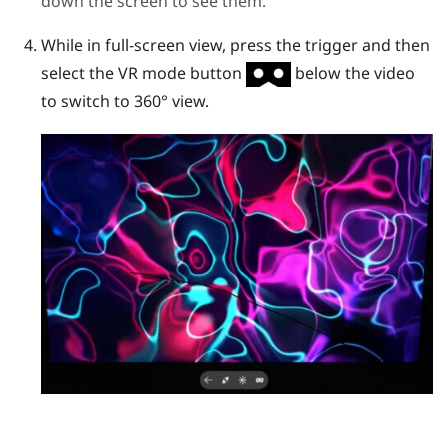
down the screen to see them.
While in full-screen view, press the
trigger
and then
select the VR mode button
below the video
to switch to 360° view.