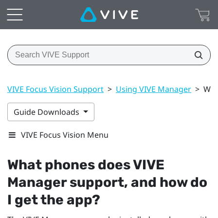
VIVE Focus Vision Support
>
Using VIVE Manager
>
Wha
Guide Downloads
VIVE Focus Vision Menu
What phones does
VIVE
Manager
support, and how do
I get the app?