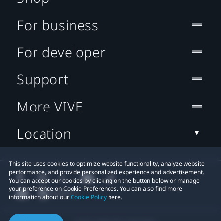
For business
For developer
Support
More VIVE
Location
This site uses cookies to optimize website functionality, analyze website
performance, and provide personalized experience and advertisement.
You can accept our cookies by clicking on the button below or manage
your preference on Cookie Preferences. You can also find more
information about our
Cookie Policy
here.