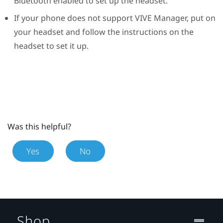
Bluetooth
enabled to set up the headset.
If your phone does not support
VIVE Manager
, put on
your headset and follow the instructions on the
headset to set it up.
Was this helpful?
Yes
No
Shop