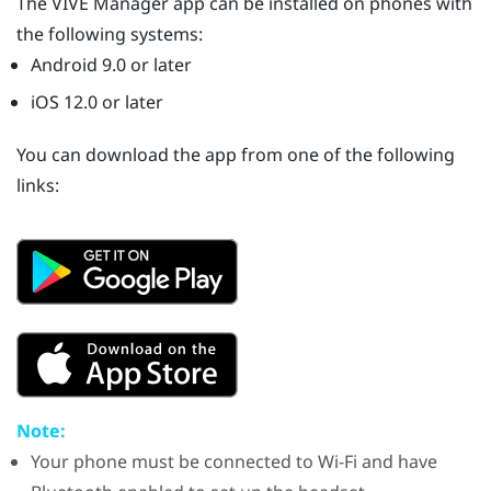
The
VIVE Manager
app can be installed on phones with
the following systems:
Android
9.0 or later
iOS
12.0 or later
You can download the app from one of the following
links:
Note:
Your phone must be connected to
Wi‍-Fi
and have