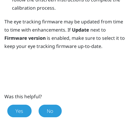
calibration process.
The eye tracking firmware may be updated from time
to time with enhancements. If
Update
next to
Firmware version
is enabled, make sure to select it to
keep your eye tracking firmware up-to-date.
Was this helpful?
Yes
No