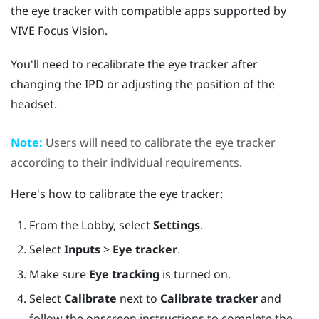
the eye tracker with compatible apps supported by
VIVE Focus Vision
.
You'll need to recalibrate the eye tracker after
changing the IPD or adjusting the position of the
headset.
Note:
Users will need to calibrate the eye tracker
according to their individual requirements.
Here's how to calibrate the eye tracker:
From the Lobby, select
Settings
.
Select
Inputs
>
Eye tracker
.
Make sure
Eye tracking
is turned on.
Select
Calibrate
next to
Calibrate tracker
and
follow the onscreen instructions to complete the