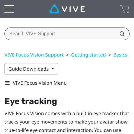
VIVE Focus Vision Support
>
Getting started
>
Basics
>
Guide Downloads
VIVE Focus Vision Menu
Eye tracking
VIVE Focus Vision
comes with a built-in eye tracker that
tracks your eye movements to make your avatar show
true-to-life eye contact and interaction. You can use