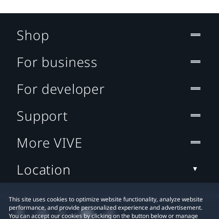
Shop
For business
For developer
Support
More VIVE
Location
This site uses cookies to optimize website functionality, analyze website
performance, and provide personalized experience and advertisement.
You can accept our cookies by clicking on the button below or manage