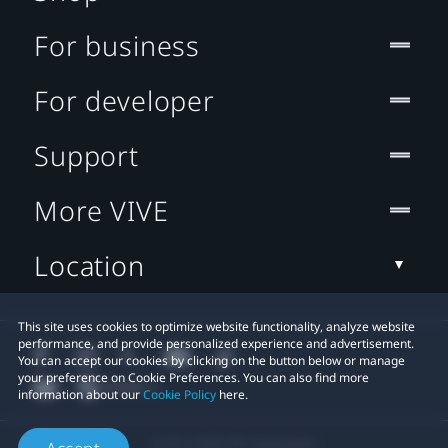
For business
For developer
Support
More VIVE
Location
This site uses cookies to optimize website functionality, analyze website
performance, and provide personalized experience and advertisement.
You can accept our cookies by clicking on the button below or manage
your preference on Cookie Preferences. You can also find more
information about our
Cookie Policy
here.
© 2011-2026 HTC Corporation