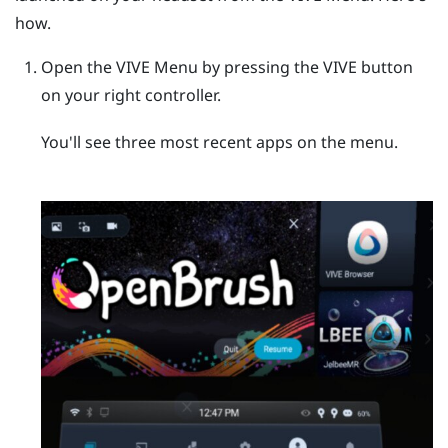
how.
Open the
VIVE Menu
by pressing the
VIVE
button
on your right controller.
You'll see three most recent apps on the menu.