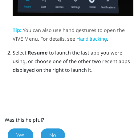
Tip:
You can also use hand gestures to open the
VIVE Menu
. For details, see
.
Hand tracking
Select
Resume
to launch the last app you were
using, or choose one of the other two recent apps
displayed on the right to launch it.
Was this helpful?
Yes
No