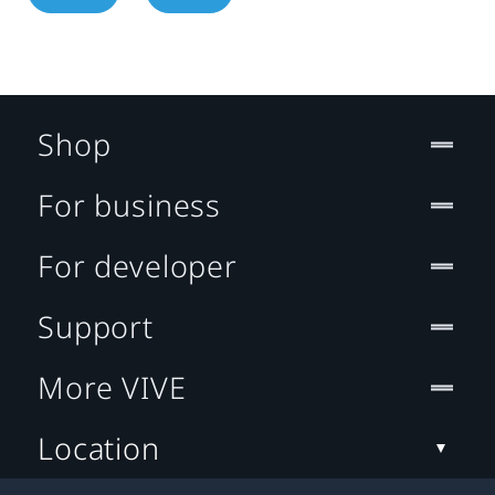
Shop
For business
For developer
Support
More VIVE
Location