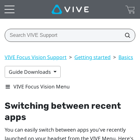
VIVE Focus Vision Support
>
Getting started
>
Basics
>
Guide Downloads
VIVE Focus Vision Menu
Switching between recent
apps
You can easily switch between apps you've recently
launched on your headset from the
VIVE Menu
. Here's