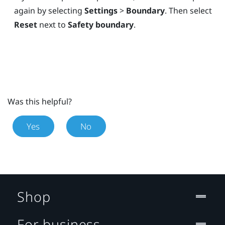
again by selecting
Settings
>
Boundary
. Then select
Reset
next to
Safety boundary
.
Was this helpful?
Yes
No
Shop
For business