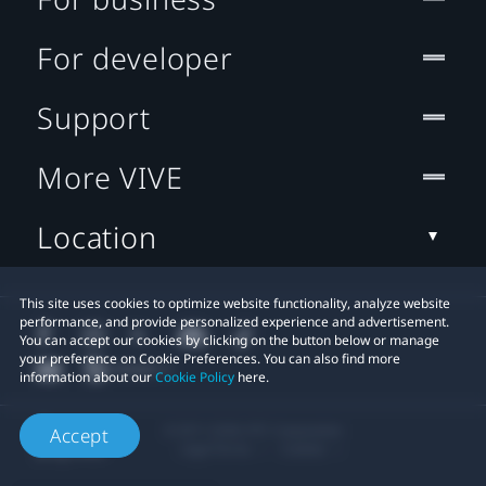
For developer
Support
More VIVE
Location
This site uses cookies to optimize website functionality, analyze website
performance, and provide personalized experience and advertisement.
You can accept our cookies by clicking on the button below or manage
your preference on Cookie Preferences. You can also find more
information about our
Cookie Policy
here.
© 2011-2026 HTC Corporation
Accept
Legal Terms
Cookies