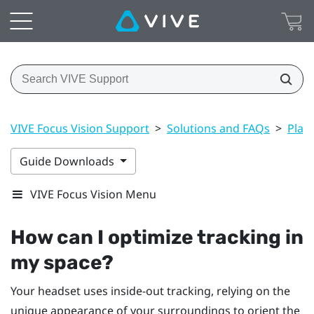
VIVE Focus Vision Support
>
Solutions and FAQs
>
Play
Guide Downloads
VIVE Focus Vision Menu
How can I optimize tracking in
my space?
Your headset uses inside-out tracking, relying on the
unique appearance of your surroundings to orient the