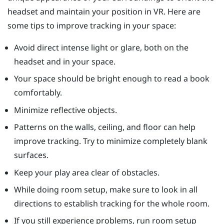
headset and maintain your position in VR. Here are
some tips to improve tracking in your space:
Avoid direct intense light or glare, both on the
headset and in your space.
Your space should be bright enough to read a book
comfortably.
Minimize reflective objects.
Patterns on the walls, ceiling, and floor can help
improve tracking. Try to minimize completely blank
surfaces.
Keep your play area clear of obstacles.
While doing room setup, make sure to look in all
directions to establish tracking for the whole room.
If you still experience problems, run room setup