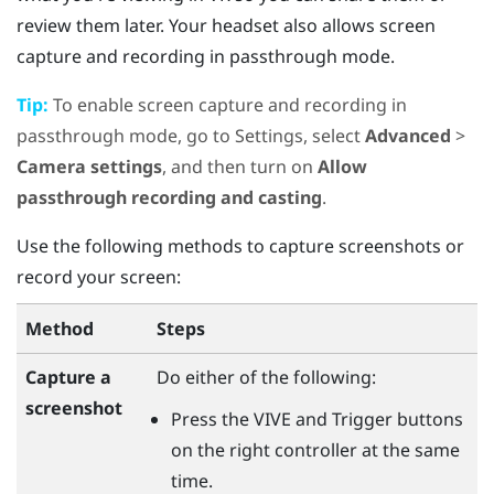
review them later. Your headset also allows screen
capture and recording in passthrough mode.
Tip:
To enable screen capture and recording in
passthrough mode, go to Settings, select
Advanced
>
Camera settings
, and then turn on
Allow
passthrough recording and casting
.
Use the following methods to capture screenshots or
record your screen:
Method
Steps
Capture a
Do either of the following:
screenshot
Press the
VIVE
and
Trigger
buttons
on the right controller at the same
time.