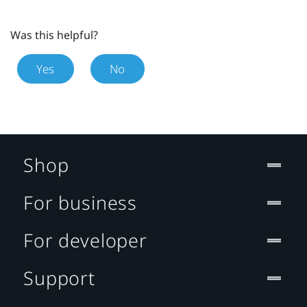
Was this helpful?
Yes
No
Shop
For business
For developer
Support