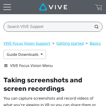
VIVE Focus Vision Support
>
Getting started
>
Basics
>
Guide Downloads
VIVE Focus Vision Menu
Taking screenshots and
screen recordings
You can capture screenshots and record videos of
what you're viewing in VR so you can share them or