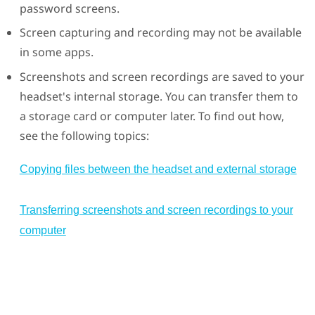
password screens.
Screen capturing and recording may not be available
in some apps.
Screenshots and screen recordings are saved to your
headset's internal storage. You can transfer them to
a storage card or computer later. To find out how,
see the following topics:
Copying files between the headset and external storage
Transferring screenshots and screen recordings to your
computer