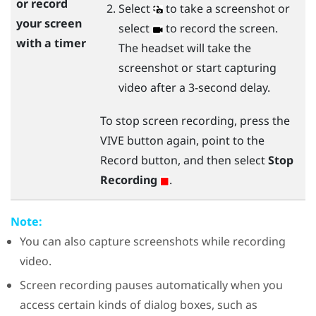
or record
Select
to take a screenshot or
your screen
select
to record the screen.
with a timer
The headset will take the
screenshot or start capturing
video after a 3-second delay.
To stop screen recording, press the
VIVE
button again, point to the
Record button, and then select
Stop
Recording
.
Note:
You can also capture screenshots while recording
video.
Screen recording pauses automatically when you
access certain kinds of dialog boxes, such as