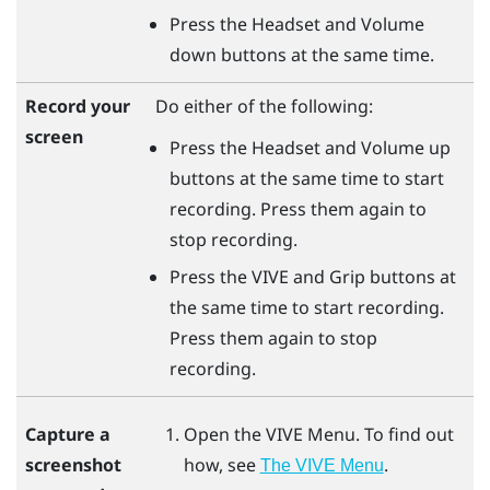
Press the
Headset
and
Volume
down
buttons at the same time.
Record your
Do either of the following:
screen
Press the
Headset
and
Volume up
buttons at the same time to start
recording. Press them again to
stop recording.
Press the
VIVE
and
Grip
buttons at
the same time to start recording.
Press them again to stop
recording.
Open the
VIVE Menu
. To find out
Capture a
how, see
.
screenshot
The VIVE Menu