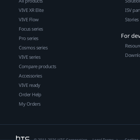
All products
Solutio
VIVE XR Elite
ISV par
VIVE Flow
Stories
Focus series
For de
Pro series
Resour
Cosmos series
Downlo
VIVE series
Compare products
Accessories
VIVE ready
Order Help
My Orders
© 2011-2026 HTC Corporation
Legal Terms
Cookies