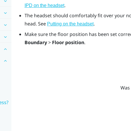
.
IPD on the headset
The headset should comfortably fit over your no
head. See
.
Putting on the headset
Make sure the floor position has been set correc
Boundary
>
Floor position
.
Was 
ess?