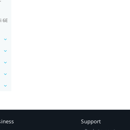
r
i 6E
siness
Support