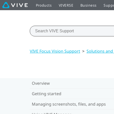
Products
VIVERSE
Business
Supp
VIVE Focus Vision Support
>
Solutions and
Overview
Getting started
Managing screenshots, files, and apps