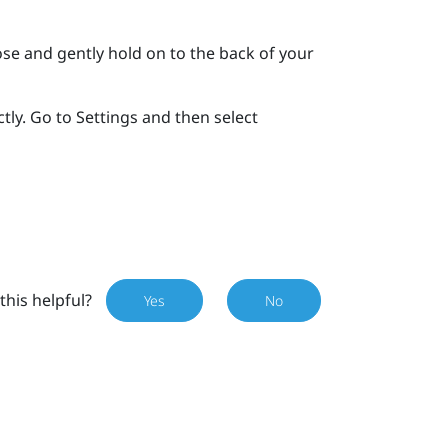
se and gently hold on to the back of your
tly. Go to Settings and then select
this helpful?
Yes
No