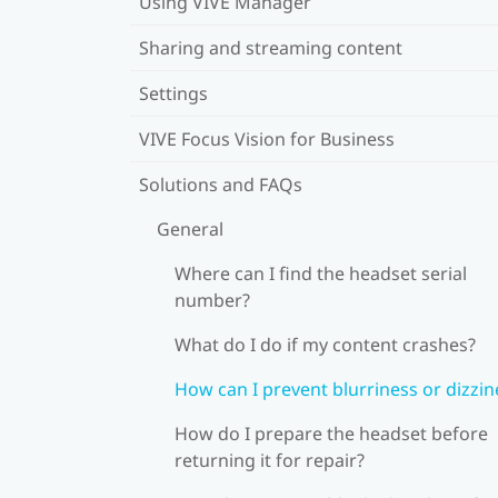
Using VIVE Manager
Sharing and streaming content
Settings
VIVE Focus Vision for Business
Solutions and FAQs
General
Where can I find the headset serial
number?
What do I do if my content crashes?
How can I prevent blurriness or dizzin
How do I prepare the headset before
returning it for repair?