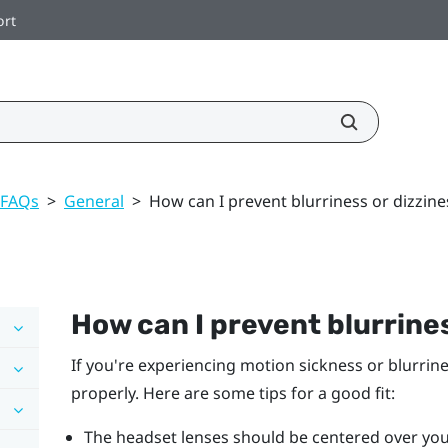
ort
 FAQs
>
General
>
How can I prevent blurriness or dizzine
How can I prevent blurrines
If you're experiencing motion sickness or blurrin
properly. Here are some tips for a good fit:
The headset lenses should be centered over you