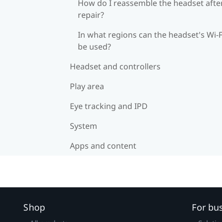
How do I reassemble the headset afte
repair?
In what regions can the headset's Wi‍-F
be used?
Headset and controllers
Play area
Eye tracking and IPD
System
Apps and content
Shop
For bu