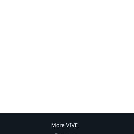
More VIVE