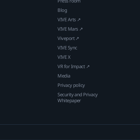
Press room
Blog
VIVE Arts ↗
VIVE Mars ↗
Viveport ↗
VIVE Sync
VIVE X
VR for Impact ↗
Media
Privacy policy
Security and Privacy
Whitepaper