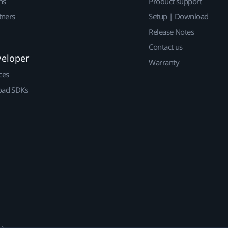
ns
Product support
tners
Setup | Download
Release Notes
Contact us
veloper
Warranty
ces
ad SDKs