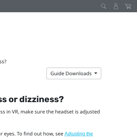
ss?
Guide Downloads
s or dizziness?
ess in VR, make sure the headset is adjusted
r eyes. To find out how, see
Adjusting the