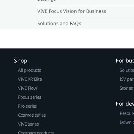
VIVE Focus Vision for Business
Solutions and FAQs
Shop
For bu
All products
Solutio
VIVE XR Elite
ISV par
VIVE Flow
Stories
Focus series
For de
Pro series
Resour
Cosmos series
Downlo
VIVE series
Compare products