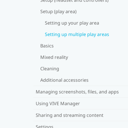
Setup (play area)
Setting up your play area
Setting up multiple play areas
Basics
Mixed reality
Cleaning
Additional accessories
Managing screenshots, files, and apps
Using VIVE Manager
Sharing and streaming content
Settings