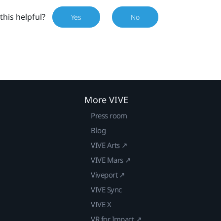
this helpful?
Yes
No
More VIVE
Press room
Blog
VIVE Arts ↗
VIVE Mars ↗
Viveport ↗
VIVE Sync
VIVE X
VR for Impact ↗