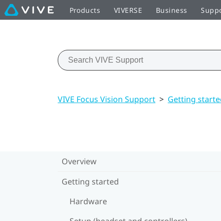
Products
VIVERSE
Business
Supp
VIVE Focus Vision Support
>
Getting start
Overview
Getting started
Hardware
Setup (headset and controllers)