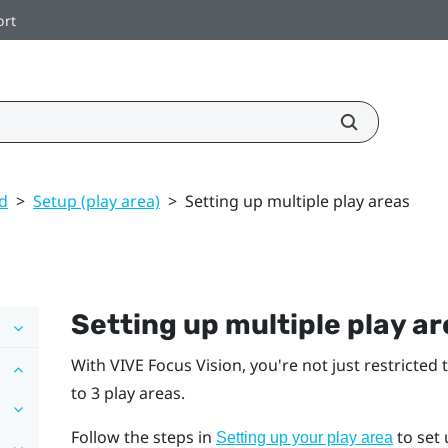
ort
ed
>
Setup (play area)
>
Setting up multiple play areas
Setting up multiple play a
With
VIVE Focus Vision
, you're not just restricted 
to 3 play areas.
Follow the steps in
to set 
Setting up your play area