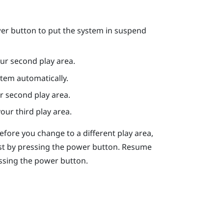
er
button to put the system in suspend
ur second play area.
stem automatically.
r second play area.
our third play area.
Before you change to a different play area,
st by pressing the
power
button. Resume
ssing the
power
button.