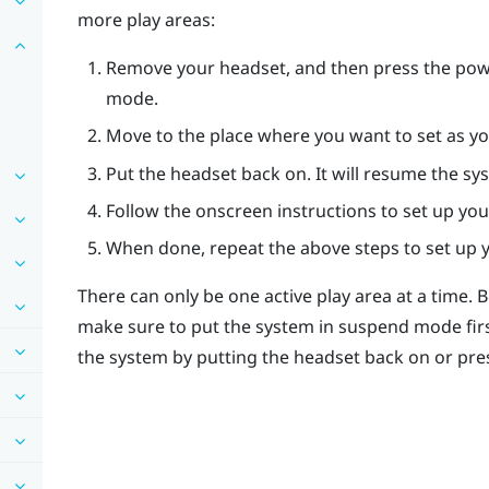
more play areas:
Remove your headset, and then press the
pow
mode.
Move to the place where you want to set as yo
Put the headset back on. It will resume the sy
Follow the onscreen instructions to set up you
When done, repeat the above steps to set up y
There can only be one active play area at a time. 
make sure to put the system in suspend mode fir
the system by putting the headset back on or pre