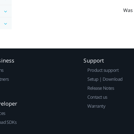
Was 
siness
Support
ns
Product support
tners
Setup | Download
Release Notes
Contact us
veloper
Warranty
ces
ad SDKs