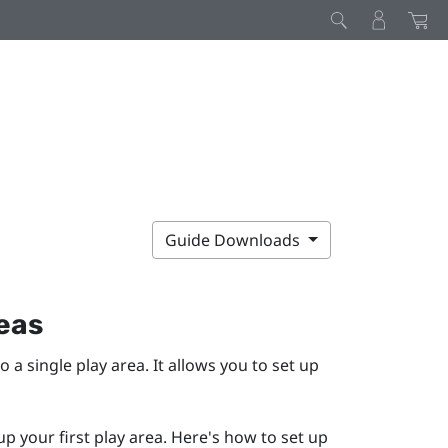
Guide Downloads
reas
to a single play area. It allows you to set up
up your first play area. Here's how to set up