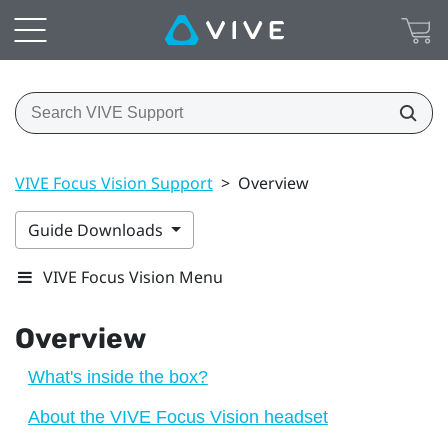
VIVE Focus Vision Support
>
Overview
Guide Downloads
VIVE Focus Vision Menu
Overview
What's inside the box?
About the VIVE Focus Vision headset