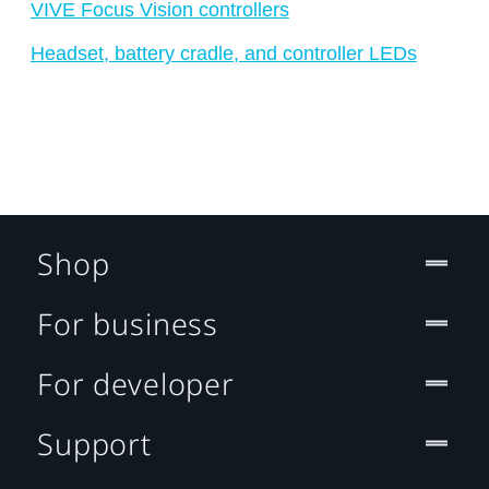
VIVE Focus Vision controllers
Headset, battery cradle, and controller LEDs
Shop
For business
For developer
Support