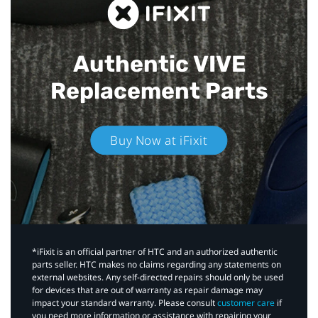
Authentic VIVE
Replacement Parts
Buy Now at iFixit
*iFixit is an official partner of HTC and an authorized authentic
parts seller. HTC makes no claims regarding any statements on
external websites. Any self-directed repairs should only be used
for devices that are out of warranty as repair damage may
impact your standard warranty. Please consult
customer care
if
you need more information or assistance with repairing your