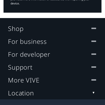
device.
Shop
For business
For developer
Support
More VIVE
Location