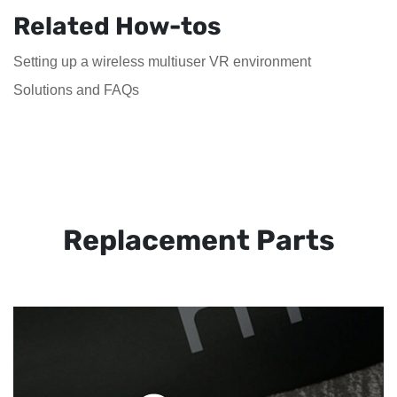
Related How-tos
Setting up a wireless multiuser VR environment
Solutions and FAQs
Replacement Parts