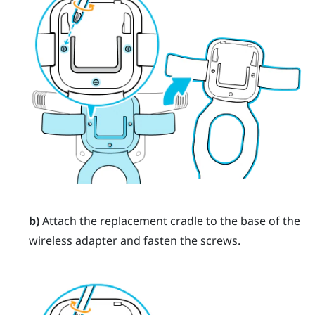
b)
Attach the replacement cradle to the base of the
wireless adapter and fasten the screws.