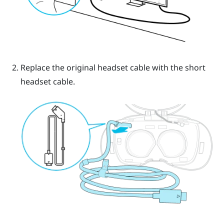
Replace the original headset cable with the short
headset cable.