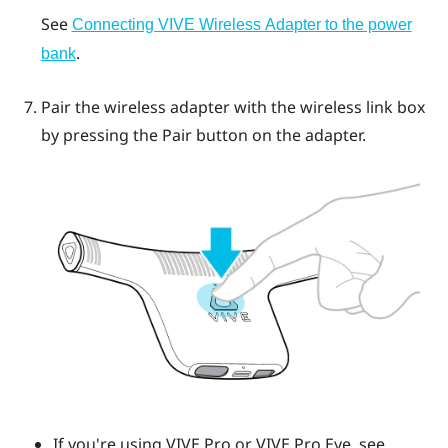
See
Connecting VIVE Wireless Adapter to the power
.
bank
Pair the wireless adapter with the wireless link box
by pressing the
Pair
button on the adapter.
If you're using
VIVE Pro
or
VIVE Pro Eye
, see