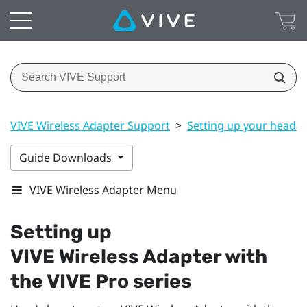
VIVE Wireless Adapter Support
>
Setting up your headse
Guide Downloads
VIVE Wireless Adapter Menu
Setting up
VIVE Wireless Adapter
with
the
VIVE Pro
series