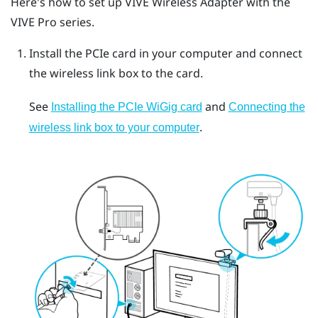
Here's how to set up
VIVE Wireless Adapter
with the
VIVE Pro
series.
Install the PCIe card in your computer and connect
the wireless link box to the card.
See
and
Installing the PCIe WiGig card
Connecting the
.
wireless link box to your computer