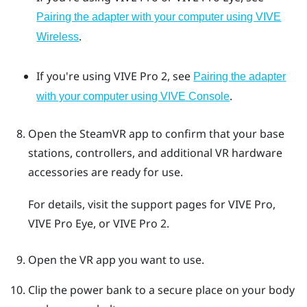
Pairing the adapter with your computer using VIVE
.
Wireless
If you're using
VIVE Pro 2
, see
Pairing the adapter
.
with your computer using VIVE Console
Open the
SteamVR
app to confirm that your base
stations, controllers, and additional VR hardware
accessories are ready for use.
For details, visit the support pages for
VIVE Pro
,
VIVE Pro Eye
, or
VIVE Pro 2
.
Open the VR app you want to use.
Clip the power bank to a secure place on your body