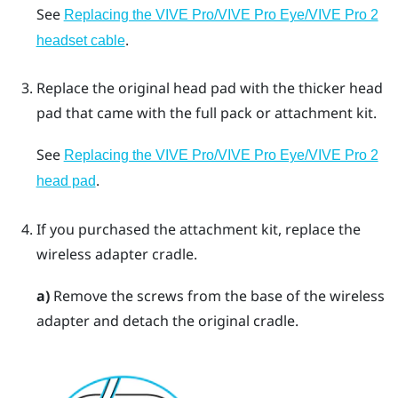
See
Replacing the VIVE Pro/VIVE Pro Eye/VIVE Pro 2
.
headset cable
Replace the original head pad with the thicker head
pad that came with the full pack or attachment kit.
See
Replacing the VIVE Pro/VIVE Pro Eye/VIVE Pro 2
.
head pad
If you purchased the attachment kit, replace the
wireless adapter cradle.
a)
Remove the screws from the base of the wireless
adapter and detach the original cradle.