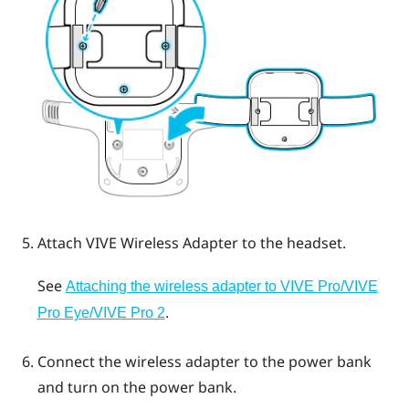
Attach
VIVE Wireless Adapter
to the headset.
See
Attaching the wireless adapter to VIVE Pro/VIVE
.
Pro Eye/VIVE Pro 2
Connect the wireless adapter to the power bank
and turn on the power bank.