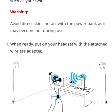
such as your belt.
Warning:
Avoid direct skin contact with the power bank as it
may become hot during use.
When ready, put on your headset with the attached
wireless adapter.