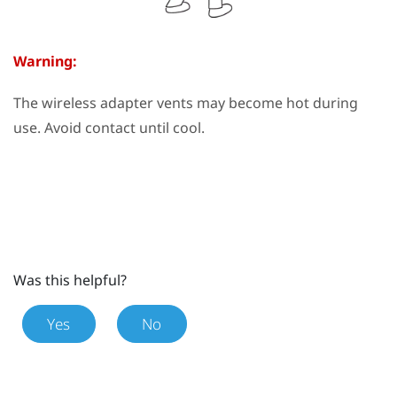
Warning:
The wireless adapter vents may become hot during
use. Avoid contact until cool.
Was this helpful?
Yes
No