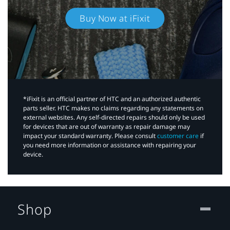
Buy Now at iFixit
*iFixit is an official partner of HTC and an authorized authentic
parts seller. HTC makes no claims regarding any statements on
external websites. Any self-directed repairs should only be used
for devices that are out of warranty as repair damage may
impact your standard warranty. Please consult
customer care
if
you need more information or assistance with repairing your
device.
Shop