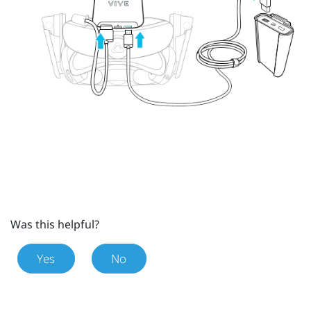
Was this helpful?
Yes
No