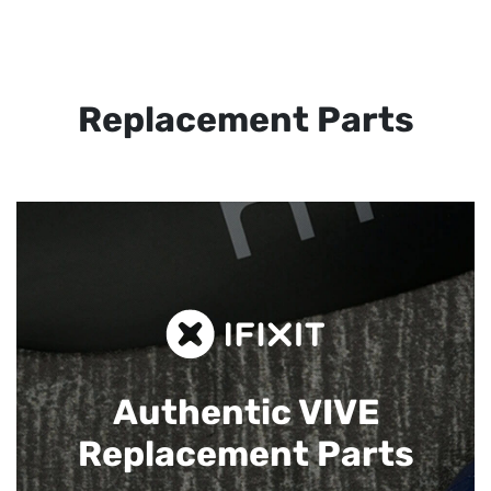
Replacement Parts
Authentic VIVE
Replacement Parts