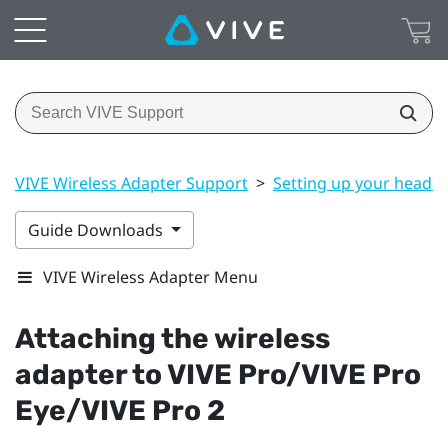
VIVE Wireless Adapter Support
>
Setting up your headse
Guide Downloads
VIVE Wireless Adapter Menu
Attaching the wireless
adapter to
VIVE Pro
/
VIVE Pro
Eye
/
VIVE Pro 2