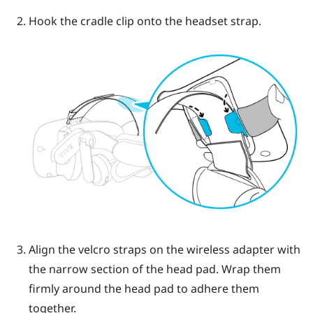
Hook the cradle clip onto the headset strap.
Align the velcro straps on the wireless adapter with
the narrow section of the head pad. Wrap them
firmly around the head pad to adhere them
together.