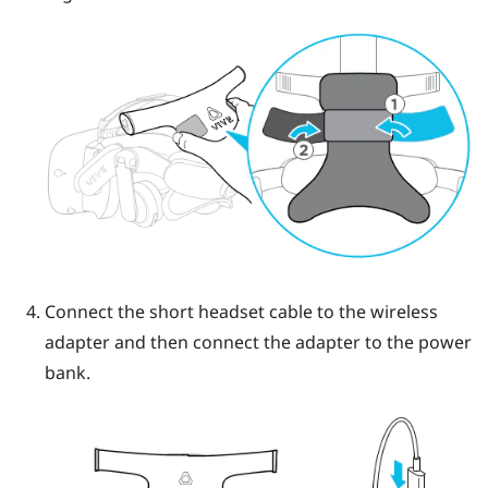
Connect the short headset cable to the wireless
adapter and then connect the adapter to the power
bank.