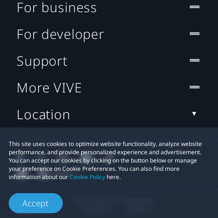
For business
For developer
Support
More VIVE
Location
This site uses cookies to optimize website functionality, analyze website
performance, and provide personalized experience and advertisement.
You can accept our cookies by clicking on the button below or manage
your preference on Cookie Preferences. You can also find more
information about our
Cookie Policy
here.
© 2011-2026 HTC Corporation
Accept
Legal Terms
Cookies