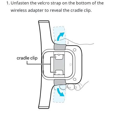
Unfasten the velcro strap on the bottom of the
wireless adapter to reveal the cradle clip.