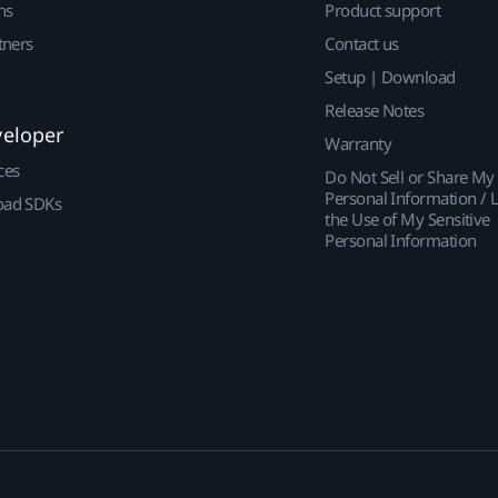
ns
Product support
tners
Contact us
Setup | Download
Release Notes
veloper
Warranty
ces
Do Not Sell or Share My
Personal Information / L
ad SDKs
the Use of My Sensitive
Personal Information