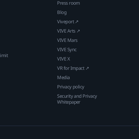
Press room
Blog
Viveport ↗
VIVE Arts ↗
VIVE Mars
VIVE Sync
imit
VIVE X
VR for Impact ↗
Media
Privacy policy
Security and Privacy
Whitepaper