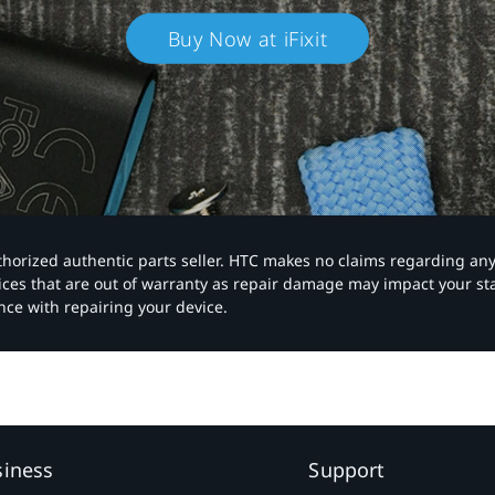
Buy Now at iFixit
authorized authentic parts seller. HTC makes no claims regarding an
vices that are out of warranty as repair damage may impact your s
nce with repairing your device.
siness
Support