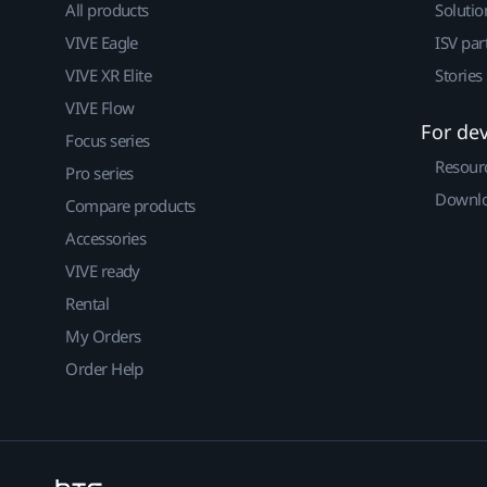
All products
Solutio
VIVE Eagle
ISV par
VIVE XR Elite
Stories
VIVE Flow
For de
Focus series
Resour
Pro series
Downlo
Compare products
Accessories
VIVE ready
Rental
My Orders
Order Help