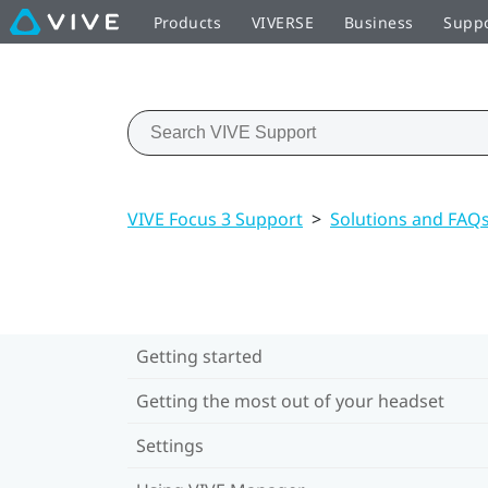
Products
VIVERSE
Business
Supp
VIVE Focus 3 Support
>
Solutions and FAQ
Getting started
Getting the most out of your headset
Settings