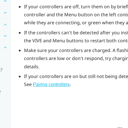
If your controllers are off, turn them on by brie
controller and the Menu button on the left contro
while they are connecting, or green when they 
If the controllers can't be detected after you i
the VIVE and Menu buttons to restart both contr
Make sure your controllers are charged. A flashi
controllers are low or don't respond, try charg
details.
n?
If your controllers are on but still not being de
See
.
Pairing controllers
f