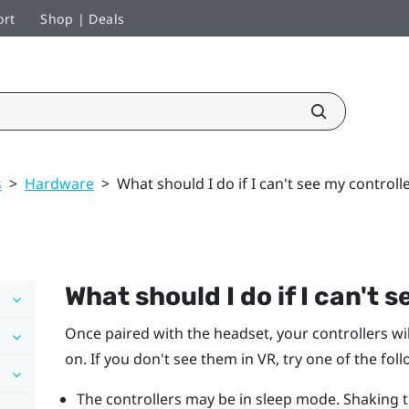
ort
Shop | Deals
s
>
Hardware
>
What should I do if I can't see my controll
What should I do if I can't 
Once paired with the headset, your controllers wi
on. If you don't see them in VR, try one of the fol
The controllers may be in sleep mode. Shaking 