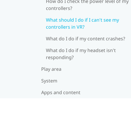
How do I check the power level of my
controllers?
What should I do if I can't see my
controllers in VR?
What do I do if my content crashes?
What do I do if my headset isn't
responding?
Play area
System
Apps and content