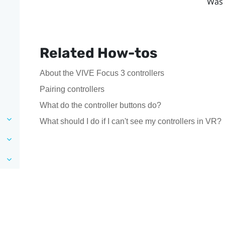
Was 
Related How-tos
About the VIVE Focus 3 controllers
Pairing controllers
What do the controller buttons do?
What should I do if I can't see my controllers in VR?