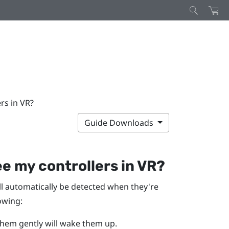
ers in VR?
Guide Downloads
see my controllers in VR?
ll automatically be detected when they're
lowing:
them gently will wake them up.