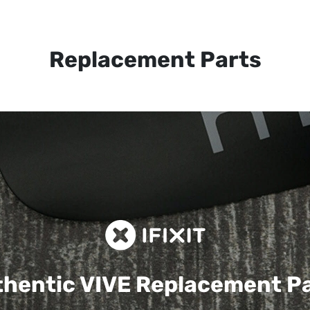
Replacement Parts
hentic VIVE
Replacement P