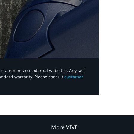
y statements on external websites. Any self-
tandard warranty. Please consult
customer
More VIVE