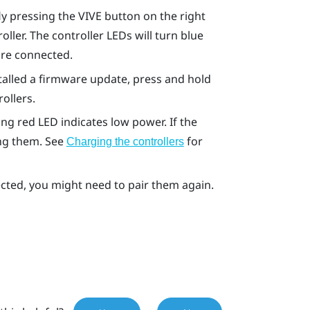
fly pressing the VIVE button on the right
ller. The controller LEDs will turn blue
are connected.
nstalled a firmware update, press and hold
ollers.
ng red LED indicates low power. If the
ing them. See
for
Charging the controllers
tected, you might need to pair them again.