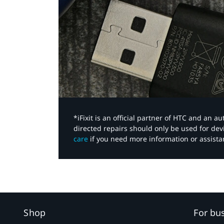
*iFixit is an official partner of HTC and an 
directed repairs should only be used for de
care
if you need more information or assista
Shop
For bu