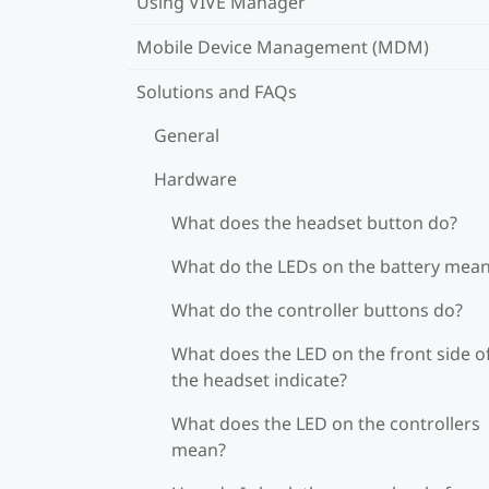
Using VIVE Manager
Mobile Device Management (MDM)
Solutions and FAQs
General
Hardware
What does the headset button do?
What do the LEDs on the battery mea
What do the controller buttons do?
What does the LED on the front side o
the headset indicate?
What does the LED on the controllers
mean?