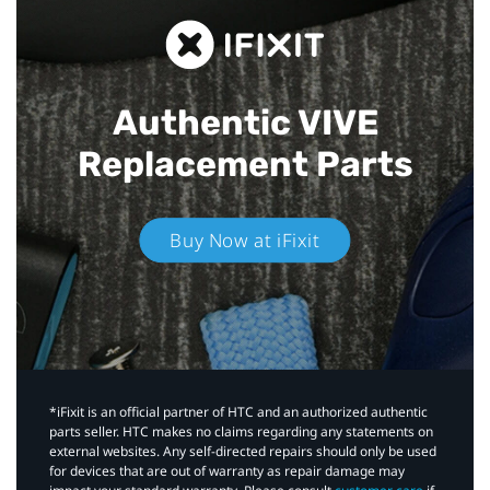
Authentic VIVE
Replacement Parts
Buy Now at iFixit
*iFixit is an official partner of HTC and an authorized authentic
parts seller. HTC makes no claims regarding any statements on
external websites. Any self-directed repairs should only be used
for devices that are out of warranty as repair damage may