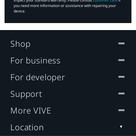
impact your standard warranty. Please consult
customer care
if
you need more information or assistance with repairing your
device.
Shop
For business
For developer
Support
More VIVE
Location