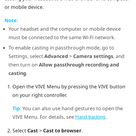
or mobile device.
Note:
Your headset and the computer or mobile device
must be connected to the same
Wi‍-Fi
network.
To enable casting in passthrough mode, go to
Settings, select
Advanced
>
Camera settings
, and
then turn on
Allow passthrough recording and
casting
.
Open the
VIVE Menu
by pressing the
VIVE
button
on your right controller.
Tip:
You can also use hand gestures to open the
VIVE Menu
. For details, see
.
Hand tracking
Select
Cast
>
Cast to browser
.