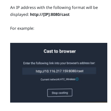
An IP address with the following format will be
displayed:
http://
[IP]
:8080/cast
For example: