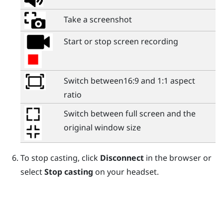
Take a screenshot
Start or stop screen recording
Switch between16:9 and 1:1 aspect
ratio
Switch between full screen and the
original window size
To stop casting, click
Disconnect
in the browser or
select
Stop casting
on your headset.