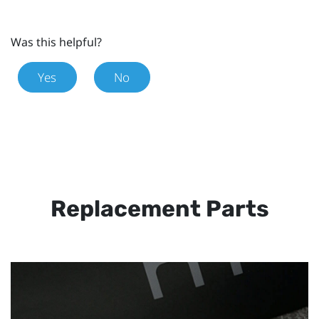
Was this helpful?
Yes
No
Replacement Parts