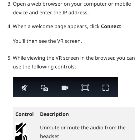
Open a web browser on your computer or mobile
device and enter the IP address.
When a welcome page appears, click
Connect
.
You'll then see the VR screen.
While viewing the VR screen in the browser, you can
use the following controls:
Control
Description
Unmute or mute the audio from the
headset