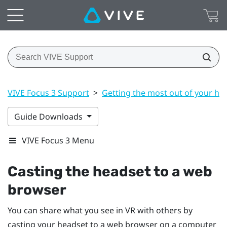
VIVE Focus 3 Support
>
Getting the most out of your he
Guide Downloads
VIVE Focus 3 Menu
Casting the headset to a web
browser
You can share what you see in VR with others by
casting your headset to a web browser on a computer