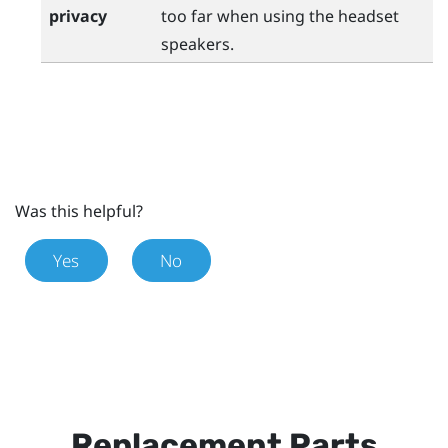
privacy
too far when using the headset
speakers.
Was this helpful?
Yes
No
Replacement Parts