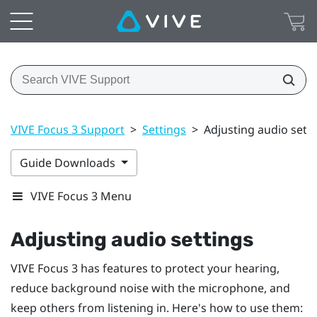
VIVE Focus 3 Support
>
Settings
>
Adjusting audio sett
Guide Downloads
VIVE Focus 3 Menu
Adjusting audio settings
VIVE Focus 3
has features to protect your hearing,
reduce background noise with the microphone, and
keep others from listening in. Here's how to use them: