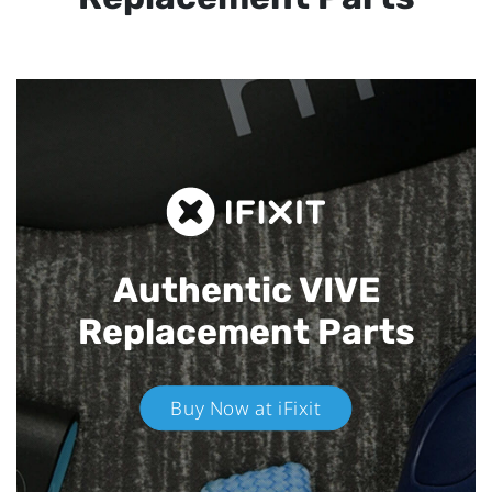
Authentic VIVE
Replacement Parts
Buy Now at iFixit