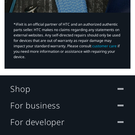
*iFixit is an official partner of HTC and an authorized authentic
parts seller. HTC makes no claims regarding any statements on
external websites. Any self-directed repairs should only be used
for devices that are out of warranty as repair damage may
impact your standard warranty. Please consult
customer care
if
you need more information or assistance with repairing your
device.
Shop
For business
For developer