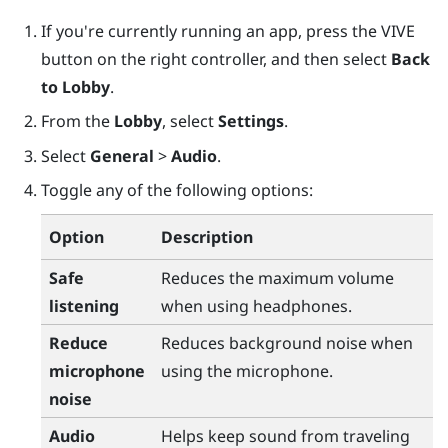
If you're currently running an app, press the
VIVE
button on the right controller, and then select
Back
to Lobby
.
From the
Lobby
, select
Settings
.
Select
General
>
Audio
.
Toggle any of the following options:
Option
Description
Safe
Reduces the maximum volume
listening
when using headphones.
Reduce
Reduces background noise when
microphone
using the microphone.
noise
Audio
Helps keep sound from traveling