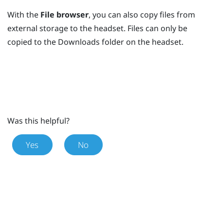
With the
File browser
, you can also copy files from
external storage to the headset. Files can only be
copied to the
Downloads
folder on the headset.
Was this helpful?
Yes
No