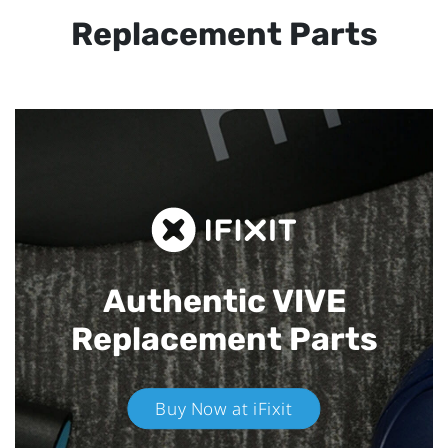
Replacement Parts
Authentic VIVE
Replacement Parts
Buy Now at iFixit