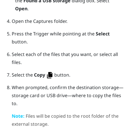
the
Found a USB storage
dialog box. Select
Open
.
Open the
Captures
folder.
Press the
Trigger
while pointing at the
Select
button.
Select each of the files that you want, or select all
files.
Select the
Copy
button.
When prompted, confirm the destination storage—
storage card or USB drive—where to copy the files
to.
Note:
Files will be copied to the root folder of the
external storage.