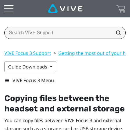
VIVE Focus 3 Support
>
Getting the most out of your he
Guide Downloads
VIVE Focus 3 Menu
Copying files between the
headset and external storage
You can copy files between
VIVE Focus 3
and external
storage such as a storage card or USB storage device.