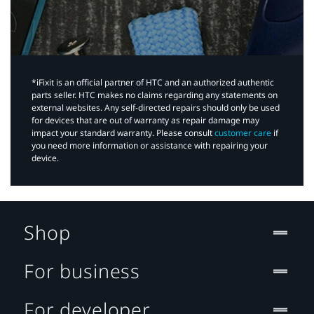
*iFixit is an official partner of HTC and an authorized authentic
parts seller. HTC makes no claims regarding any statements on
external websites. Any self-directed repairs should only be used
for devices that are out of warranty as repair damage may
impact your standard warranty. Please consult
customer care
if
you need more information or assistance with repairing your
device.
Shop
For business
For developer