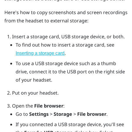
Here's how to copy screenshots and screen recordings
from the headset to external storage:
Insert a storage card, USB storage device, or both.
To find out how to insert a storage card, see
.
Inserting a storage card
To use a USB storage device such as a thumb
drive, connect it to the USB port on the right side
of your headset.
Put on your headset.
Open the
File browser
:
Go to
Settings
>
Storage
>
File browser
.
If you connected a USB storage device, you'll see