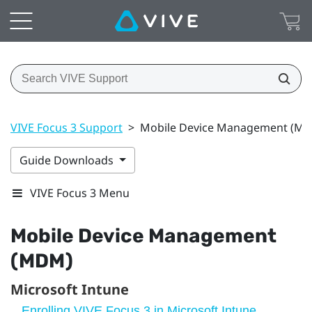
VIVE Focus 3 Support
>
Mobile Device Management (M
Guide Downloads
VIVE Focus 3 Menu
Mobile Device Management
(MDM)
Microsoft Intune
Enrolling VIVE Focus 3 in Microsoft Intune