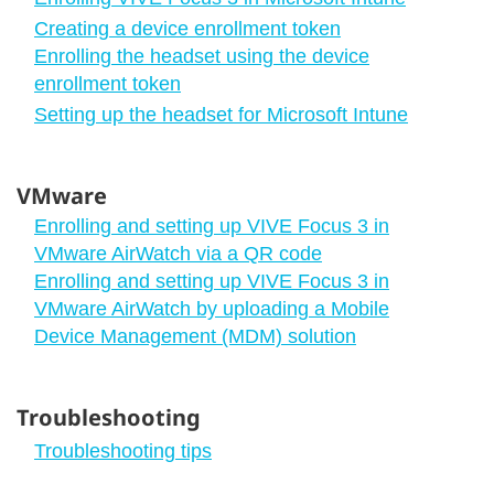
Creating a device enrollment token
Enrolling the headset using the device
enrollment token
Setting up the headset for Microsoft Intune
VMware
Enrolling and setting up VIVE Focus 3 in
VMware AirWatch via a QR code
Enrolling and setting up VIVE Focus 3 in
VMware AirWatch by uploading a Mobile
Device Management (MDM) solution
Troubleshooting
Troubleshooting tips