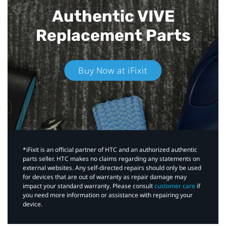
Authentic VIVE
Replacement Parts
Buy Now at iFixit
*iFixit is an official partner of HTC and an authorized authentic
parts seller. HTC makes no claims regarding any statements on
external websites. Any self-directed repairs should only be used
for devices that are out of warranty as repair damage may
impact your standard warranty. Please consult
customer care
if
you need more information or assistance with repairing your
device.