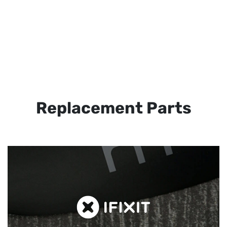
Replacement Parts