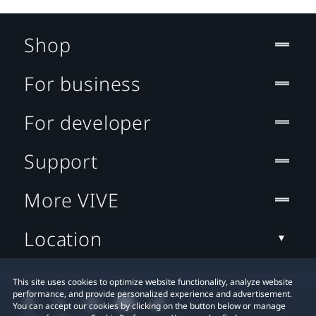
Shop
For business
For developer
Support
More VIVE
Location
This site uses cookies to optimize website functionality, analyze website
performance, and provide personalized experience and advertisement.
You can accept our cookies by clicking on the button below or manage