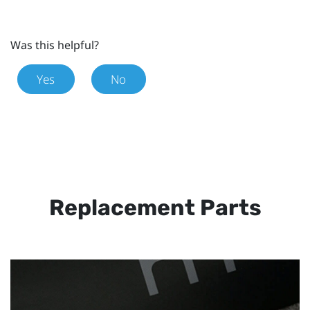
Was this helpful?
Yes
No
Replacement Parts