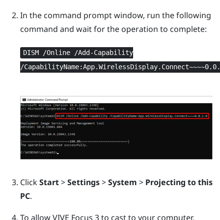
In the command prompt window, run the following
command and wait for the operation to complete:
DISM /Online /Add-Capability
/CapabilityName:App.WirelessDisplay.Connect~~~~0.0
Click
Start
>
Settings
>
System
>
Projecting to this
PC
.
To allow
VIVE Focus 3
to cast to your computer,