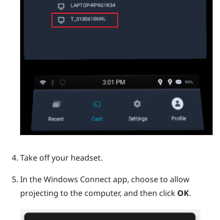
Take off your headset.
In the
Windows
Connect app, choose to allow
projecting to the computer, and then click
OK
.