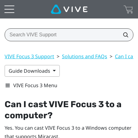
VIVE Focus 3 Support
>
Solutions and FAQs
>
Can I cas
Guide Downloads
VIVE Focus 3 Menu
Can I cast
VIVE Focus 3
to a
computer?
Yes. You can cast
VIVE Focus 3
to a
Windows
computer
that supports
Miracast
.