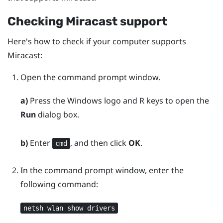
Checking
Miracast
support
Here's how to check if your computer supports
Miracast
:
Open the command prompt window.
a)
Press the
Windows logo
and
R
keys to open the
Run
dialog box.
b)
Enter
, and then click
OK
.
cmd
In the command prompt window, enter the
following command:
netsh wlan show drivers