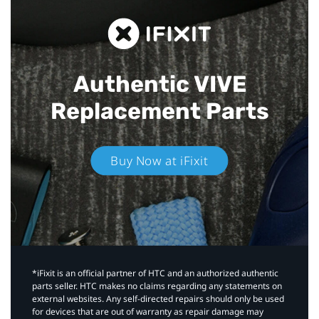
Authentic VIVE
Replacement Parts
Buy Now at iFixit
*iFixit is an official partner of HTC and an authorized authentic
parts seller. HTC makes no claims regarding any statements on
external websites. Any self-directed repairs should only be used
for devices that are out of warranty as repair damage may