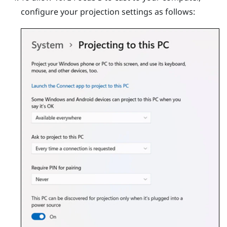
configure your projection settings as follows: