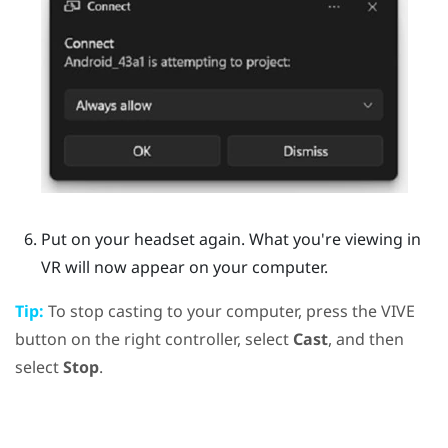
Put on your headset again.
What you're viewing in
VR will now appear on your computer.
Tip:
To stop casting to your computer, press the
VIVE
button on the right controller, select
Cast
, and then
select
Stop
.