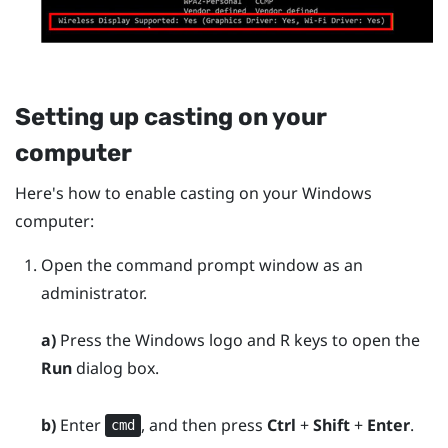
Setting up casting on your
computer
Here's how to enable casting on your
Windows
computer:
Open the command prompt window as an
administrator.
a)
Press the
Windows logo
and
R
keys to open the
Run
dialog box.
b)
Enter
, and then press
Ctrl
+
Shift
+
Enter
.
cmd