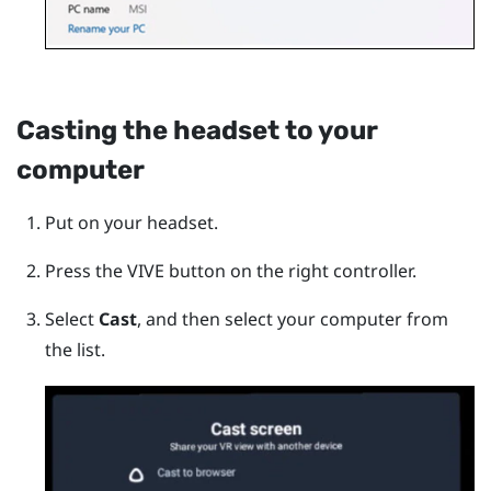
Casting the headset to your
computer
Put on your headset.
Press the
VIVE
button on the right controller.
Select
Cast
, and then select your computer from
the list.