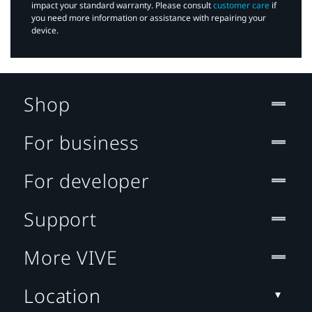
impact your standard warranty. Please consult
customer care
if
you need more information or assistance with repairing your
device.
Shop
For business
For developer
Support
More VIVE
Location