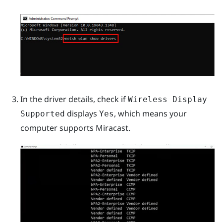
In the driver details, check if
Wireless Display
displays
, which means your
Supported
Yes
computer supports
Miracast
.