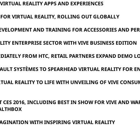
IRTUAL REALITY APPS AND EXPERIENCES
E FOR VIRTUAL REALITY, ROLLING OUT GLOBALLY
EVELOPMENT AND TRAINING FOR ACCESSORIES AND PER
LITY ENTERPRISE SECTOR WITH VIVE BUSINESS EDITION
DIATELY FROM HTC, RETAIL PARTNERS EXPAND DEMO L
AULT SYSTÈMES TO SPEARHEAD VIRTUAL REALITY FOR E
RTUAL REALITY TO LIFE WITH UNVEILING OF VIVE CONS
 CES 2016, INCLUDING BEST IN SHOW FOR VIVE AND WA
EALTHBOX
GINATION WITH INSPIRING VIRTUAL REALITY