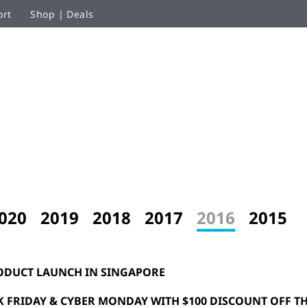
ort
Shop | Deals
020
2019
2018
2017
2016
2015
ODUCT LAUNCH IN SINGAPORE
K FRIDAY & CYBER MONDAY WITH $100 DISCOUNT OFF TH