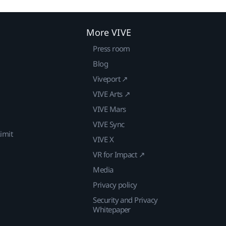
More VIVE
Press room
Blog
Viveport ↗
VIVE Arts ↗
VIVE Mars
VIVE Sync
imit
VIVE X
VR for Impact ↗
Media
Privacy policy
Security and Privacy
Whitepaper