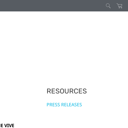
RESOURCES
PRESS RELEASES
E VIVE