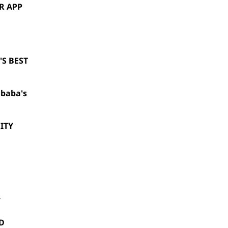
R APP
S BEST
ibaba's
ITY
Y
D