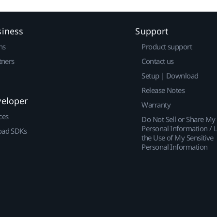
siness
Support
ns
Product support
tners
Contact us
Setup | Download
Release Notes
veloper
Warranty
ces
Do Not Sell or Share My
Personal Information / L
ad SDKs
the Use of My Sensitive
Personal Information