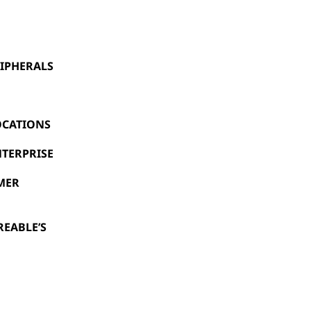
IPHERALS
OCATIONS
NTERPRISE
UMER
REABLE’S