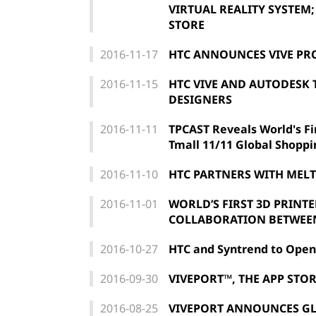
VIRTUAL REALITY SYSTEM;
STORE
2016-11-17
HTC ANNOUNCES VIVE PR
2016-11-15
HTC VIVE AND AUTODESK 
DESIGNERS
2016-11-11
TPCAST Reveals World's Fir
Tmall 11/11 Global Shoppi
2016-11-10
HTC PARTNERS WITH MEL
2016-11-01
WORLD’S FIRST 3D PRINT
COLLABORATION BETWEEN
2016-10-27
HTC and Syntrend to Open
2016-09-30
VIVEPORT™, THE APP STOR
2016-08-25
VIVEPORT ANNOUNCES GL