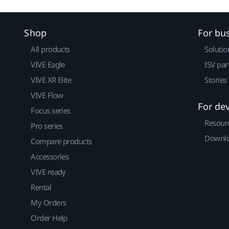
Shop
For bu
All products
Solutio
VIVE Eagle
ISV par
VIVE XR Elite
Stories
VIVE Flow
For de
Focus series
Resour
Pro series
Downlo
Compare products
Accessories
VIVE ready
Rental
My Orders
Order Help