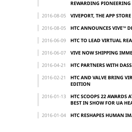
REWARDING PIONEERING V
2016-08-05
VIVEPORT, THE APP STOR
2016-08-05
HTC ANNOUNCES VIVE™ D
2016-06-09
HTC TO LEAD VIRTUAL REA
2016-06-07
VIVE NOW SHIPPING IMME
2016-04-21
HTC PARTNERS WITH DASS
2016-02-21
HTC AND VALVE BRING VI
EDITION
2016-01-13
HTC SCOOPS 22 AWARDS AT
BEST IN SHOW FOR UA H
2016-01-04
HTC RESHAPES HUMAN IMA