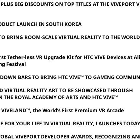
 PLUS BIG DISCOUNTS ON TOP TITLES AT THE VIVEPORT V
ODUCT LAUNCH IN SOUTH KOREA
TO BRING ROOM-SCALE VIRTUAL REALITY TO THE WORLD'
st Tether-less VR Upgrade Kit for HTC VIVE Devices at Al
ng Festival
TDOWN BARS TO BRING HTC VIVE™ TO GAMING COMMUN
ED VIRTUAL REALITY ART TO BE SHOWCASED THROUGH
 THE ROYAL ACADEMY OF ARTS AND HTC VIVE™
 VIVELAND™, the World’s First Premium VR Arcade
E FOR YOUR LIFE IN VIRTUAL REALITY, LAUNCHES TODA
OBAL VIVEPORT DEVELOPER AWARDS, RECOGNIZING AN