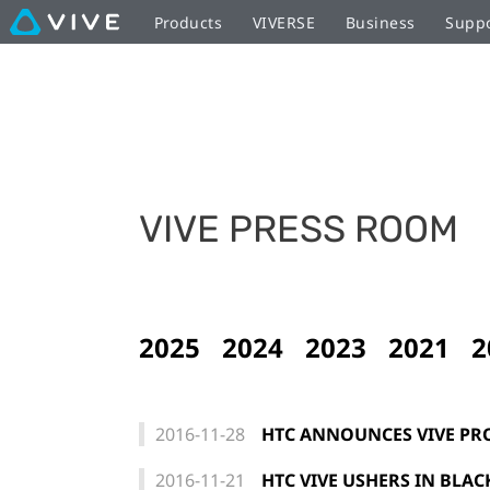
Products
VIVERSE
Business
Supp
VIVE PRESS ROOM
2025
2024
2023
2021
2
2016-11-28
HTC ANNOUNCES VIVE PR
2016-11-21
HTC VIVE USHERS IN BLAC