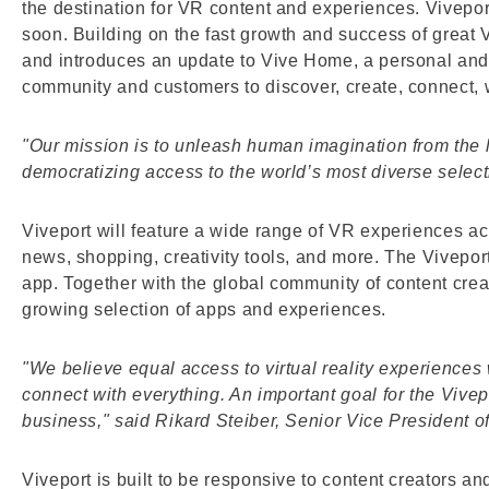
the destination for VR content and experiences. Viveport 
soon. Building on the fast growth and success of great
and introduces an update to Vive Home, a personal and c
community and customers to discover, create, connect, w
"Our mission is to unleash human imagination from the li
democratizing access to the world’s most diverse sele
Viveport will feature a wide range of VR experiences acro
news, shopping, creativity tools, and more. The Vivepor
app. Together with the global community of content crea
growing selection of apps and experiences.
"We believe equal access to virtual reality experiences
connect with everything. An important goal for the Vive
business," said Rikard Steiber, Senior Vice President of
Viveport is built to be responsive to content creators