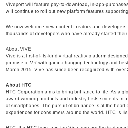
Viveport will feature pay-to-download, in-app-purchases
will continue to roll out new platform features supporti
We now welcome new content creators and developers to
thousands of developers who have already started their 
About VIVE
Vive is a first-of-its-kind virtual reality platform desi
promise of VR with game-changing technology and best
March 2015, Vive has since been recognized with over 
About HTC
HTC Corporation aims to bring brilliance to life. As a 
award-winning products and industry firsts since its in
of smartphones. The pursuit of brilliance is at the hear
experiences for consumers around the world. HTC is l
HTC, the HTC logo, and the Vive logo are the trademar