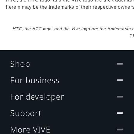
herein may be the trademarks of their respective owners
HTC, the HTC logo, and the Vive logo are the trademarks 
tr
Shop
For business
For developer
Support
More VIVE