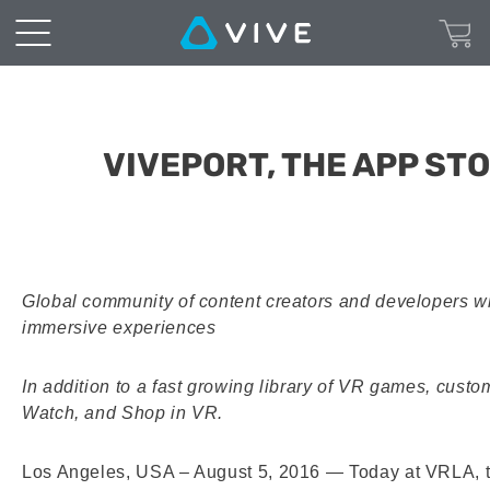
VIVEPORT, THE APP STO
Global community of content creators and developers w
immersive experiences
In addition to a fast growing library of VR games, cust
Watch, and Shop in VR.
Los Angeles, USA – August 5, 2016
— Today at VRLA, th