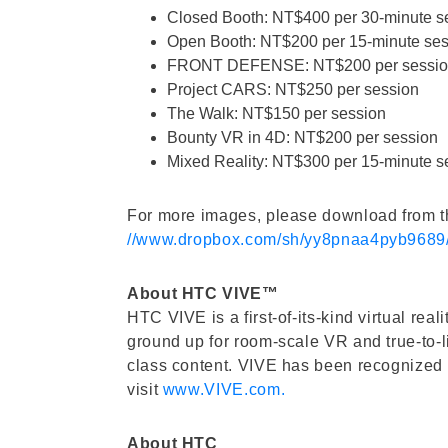
Closed Booth: NT$400 per 30-minute s
Open Booth: NT$200 per 15-minute ses
FRONT DEFENSE: NT$200 per sessi
Project CARS: NT$250 per session
The Walk: NT$150 per session
Bounty VR in 4D: NT$200 per session
Mixed Reality: NT$300 per 15-minute s
For more images, please download from th
//www.dropbox.com/sh/yy8pnaa4pyb9
About HTC VIVE™
HTC VIVE is a first-of-its-kind virtual re
ground up for room-scale VR and true-to-l
class content. VIVE has been recognized w
visit
www.VIVE.com.
About HTC