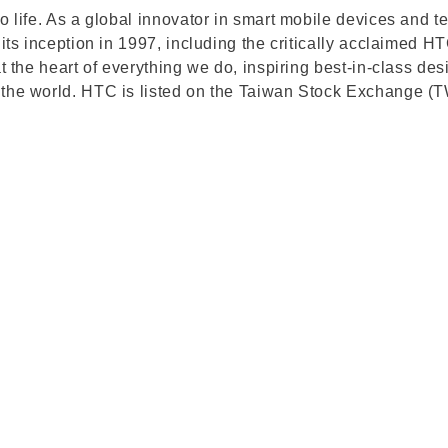
to life. As a global innovator in smart mobile devices an
 its inception in 1997, including the critically acclaimed
at the heart of everything we do, inspiring best-in-class 
d the world. HTC is listed on the Taiwan Stock Exchange 