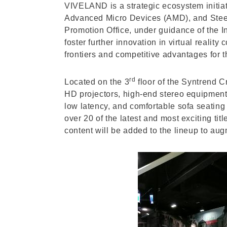
VIVELAND is a strategic ecosystem initiati
Advanced Micro Devices (AMD), and SteelSe
Promotion Office, under guidance of the 
foster further innovation in virtual reali
frontiers and competitive advantages for t
rd
Located on the 3
floor of the Syntrend 
HD projectors, high-end stereo equipmen
low latency, and comfortable sofa seating 
over 20 of the latest and most exciting t
content will be added to the lineup to aug