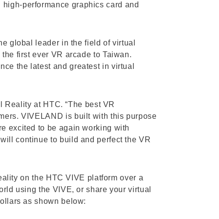
D high-performance graphics card and
 global leader in the field of virtual
 the first ever VR arcade to Taiwan.
e the latest and greatest in virtual
ual Reality at HTC. “The best VR
umers. VIVELAND is built with this purpose
re excited to be again working with
ill continue to build and perfect the VR
reality on the HTC VIVE platform over a
rld using the VIVE, or share your virtual
Dollars as shown below: