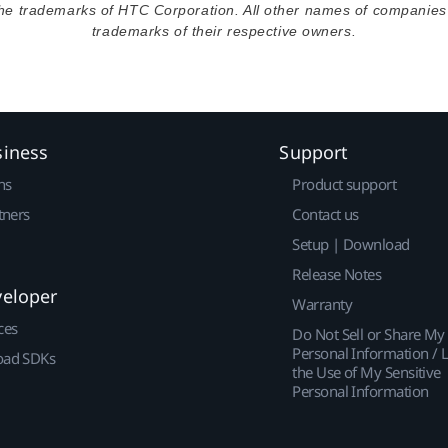
the trademarks of HTC Corporation. All other names of companie
trademarks of their respective owners.
siness
Support
ns
Product support
tners
Contact us
Setup | Download
Release Notes
veloper
Warranty
ces
Do Not Sell or Share My
Personal Information / L
ad SDKs
the Use of My Sensitive
Personal Information