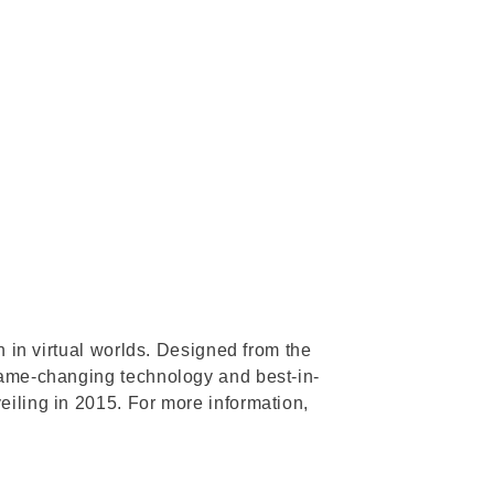
n in virtual worlds. Designed from the
 game-changing technology and best-in-
eiling in 2015. For more information,