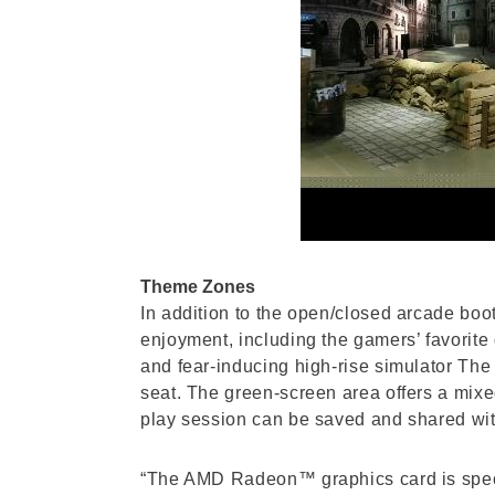
Theme Zones
In addition to the open/closed arcade boo
enjoyment, including the gamers’ favorit
and fear-inducing high-rise simulator The
seat. The green-screen area offers a mixed
play session can be saved and shared wit
“The AMD Radeon™ graphics card is specifi