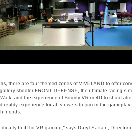
ths, there are four themed zones of VIVELAND to offer cons
e gallery shooter FRONT DEFENSE, the ultimate racing simu
 Walk, and the experience of Bounty VR in 4D to shoot alie
 reality experience for all viewers to join in the gameplay
h friends.
cally built for VR gaming,” says Daryl Sartain, Director 