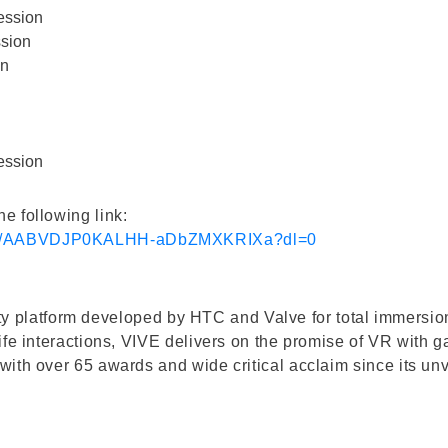
ession
sion
on
ession
e following link:
689/AABVDJP0KALHH-aDbZMXKRIXa?dl=0
ality platform developed by HTC and Valve for total immersio
ife interactions, VIVE delivers on the promise of VR with
ith over 65 awards and wide critical acclaim since its unv