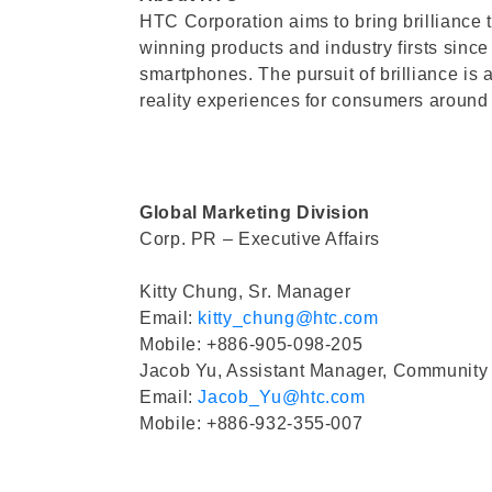
HTC Corporation aims to bring brilliance 
winning products and industry firsts since
smartphones. The pursuit of brilliance is 
reality experiences for consumers aroun
Global Marketing Division
Corp. PR – Executive Affairs
Kitty Chung, Sr. Manager
Email:
kitty_chung@htc.com
Mobile: +886-905-098-205
Jacob Yu, Assistant Manager, Community
Email:
Jacob_Yu@htc.com
Mobile: +886-932-355-007