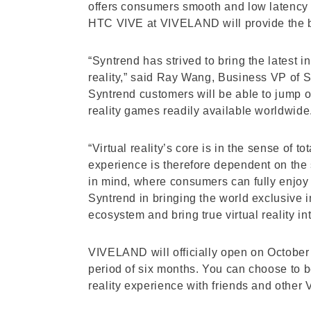
offers consumers smooth and low latency 
HTC VIVE at VIVELAND will provide the bes
“Syntrend has strived to bring the latest 
reality,” said Ray Wang, Business VP of S
Syntrend customers will be able to jump o
reality games readily available worldwide
“Virtual reality’s core is in the sense of
experience is therefore dependent on the 
in mind, where consumers can fully enjoy 
Syntrend in bringing the world exclusive 
ecosystem and bring true virtual reality in
VIVELAND will officially open on October 2
period of six months. You can choose to be
reality experience with friends and other