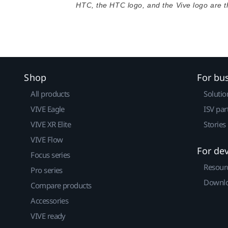
HTC, the HTC logo, and the Vive logo are 
Shop
For bu
All products
Solutio
VIVE Eagle
ISV par
VIVE XR Elite
Stories
VIVE Flow
For de
Focus series
Resour
Pro series
Downlo
Compare products
Accessories
VIVE ready