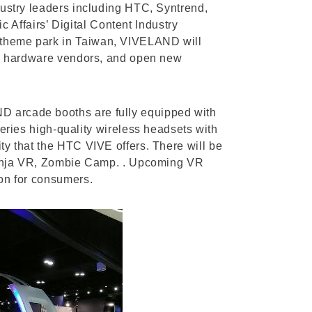
ndustry leaders including HTC, Syntrend,
Affairs’ Digital Content Industry
R theme park in Taiwan, VIVELAND will
 and hardware vendors, and open new
ND arcade booths are fully equipped with
ies high-quality wireless headsets with
ity that the HTC VIVE offers. There will be
it Ninja VR, Zombie Camp. . Upcoming VR
ion for consumers.