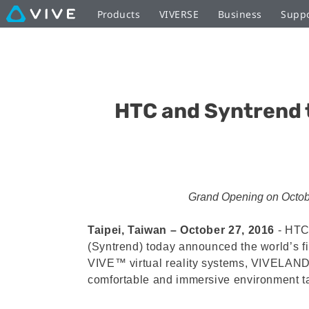
Products
VIVERSE
Business
Supp
HTC and Syntrend 
Grand Opening on October 
Taipei, Taiwan – October 27, 2016
‐ HTC,
(Syntrend) today announced the world’s f
VIVE™ virtual reality systems, VIVELAND w
comfortable and immersive environment ta