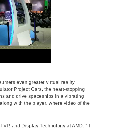
umers even greater virtual reality
lator Project Cars, the heart-stopping
ns and drive spaceships in a vibrating
 along with the player, where video of the
of VR and Display Technology at AMD. “It