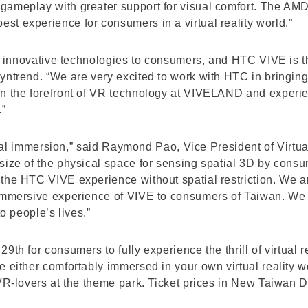
gameplay with greater support for visual comfort. The AM
t experience for consumers in a virtual reality world.”
in innovative technologies to consumers, and HTC VIVE is the
yntrend. “We are very excited to work with HTC in bringing
n the forefront of VR technology at VIVELAND and experienc
.”
 total immersion,” said Raymond Pao, Vice President of Virt
size of the physical space for sensing spatial 3D by cons
the HTC VIVE experience without spatial restriction. We a
immersive experience of VIVE to consumers of Taiwan. We w
to people’s lives.”
9th for consumers to fully experience the thrill of virtual 
 either comfortably immersed in your own virtual reality wo
 VR-lovers at the theme park. Ticket prices in New Taiwan 