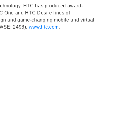
d technology, HTC has produced award-
 HTC One and HTC Desire lines of
design and game-changing mobile and virtual
(TWSE: 2498).
www.htc.com
.