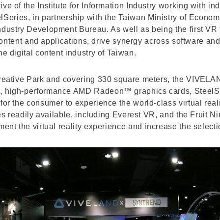
ve of the Institute for Information Industry working with i
ries, in partnership with the Taiwan Ministry of Economic 
Industry Development Bureau. As well as being the first V
ty content and applications, drive synergy across software
he digital content industry of Taiwan.
Creative Park and covering 330 square meters, the VIVELA
t, high-performance AMD Radeon™ graphics cards, SteelSer
for the consumer to experience the world-class virtual real
itles readily available, including Everest VR, and the Fru
ment the virtual reality experience and increase the select