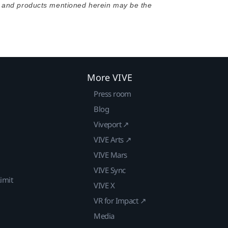
s and products mentioned herein may be the
More VIVE
Press room
Blog
Viveport ↗
VIVE Arts ↗
VIVE Mars
VIVE Sync
imit
VIVE X
VR for Impact ↗
Media