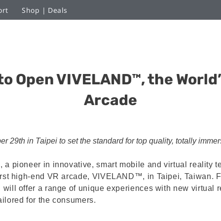
ort
Shop | Deals
to Open VIVELAND™, the World’
Arcade
29th in Taipei to set the standard for top quality, totally imme
 a pioneer in innovative, smart mobile and virtual reality 
irst high-end VR arcade, VIVELAND™, in Taipei, Taiwan. F
ill offer a range of unique experiences with new virtual re
ilored for the consumers.