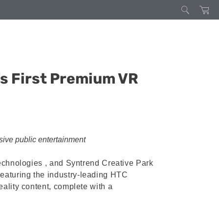
s First Premium VR
rsive public entertainment
technologies , and Syntrend Creative Park
eaturing the industry-leading HTC
ality content, complete with a