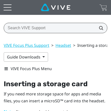
VIVE Focus Plus Support
>
Headset
>
Inserting a stora
Guide Downloads
VIVE Focus Plus Menu
Inserting a storage card
If you need more storage space for apps and media
files, you can insert a
microSD™
card into the headset.