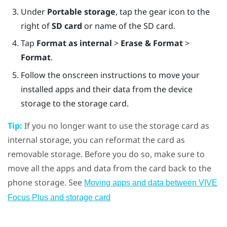
Under
Portable storage
, tap the gear icon to the
right of
SD card
or name of the SD card.
Tap
Format as internal
>
Erase & Format
>
Format
.
Follow the onscreen instructions to move your
installed apps and their data from the device
storage to the storage card.
Tip:
If you no longer want to use the storage card as
internal storage, you can reformat the card as
removable storage. Before you do so, make sure to
move all the apps and data from the card back to the
phone storage. See
Moving apps and data between
VIVE
Focus
Plus
and storage card