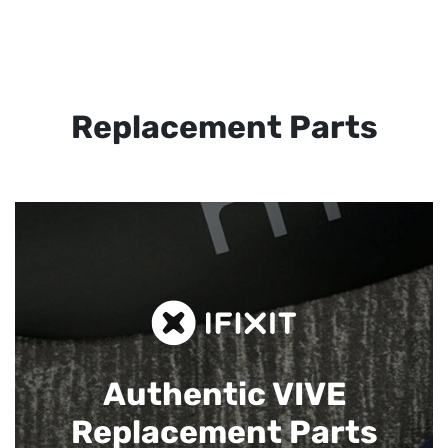
Replacement Parts
Authentic VIVE
Replacement Parts