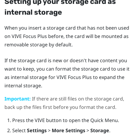
Setting up your storage card as
internal storage
When you insert a storage card that has not been used
on
VIVE Focus
Plus
before, the card will be mounted as
removable storage by default.
If the storage card is new or doesn't have content you
want to keep, you can format the storage card to use it
as internal storage for
VIVE Focus
Plus
to expand the
internal storage.
Important:
If there are still files on the storage card,
back up the files first before you format the card.
Press the
VIVE
button to open the Quick Menu.
Select
Settings
>
More Settings
>
Storage
.