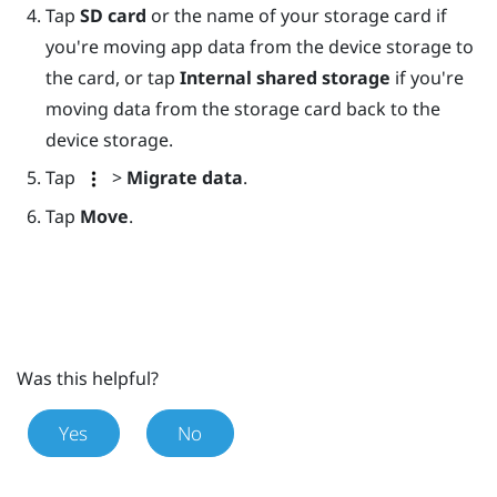
Tap
SD card
or the name of your storage card if
you're moving app data from the device storage to
the card, or tap
Internal shared storage
if you're
moving data from the storage card back to the
device storage.
Tap
>
Migrate data
.
Tap
Move
.
Was this helpful?
Yes
No