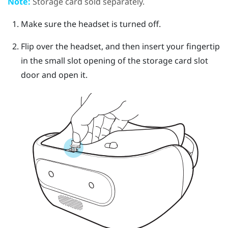
Note:
Storage card sold separately.
Make sure the headset is turned off.
Flip over the headset, and then insert your fingertip
in the small slot opening of the storage card slot
door and open it.