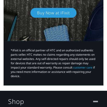
Buy Now at iFixit
*iFixit is an official partner of HTC and an authorized authentic
parts seller. HTC makes no claims regarding any statements on
external websites. Any self-directed repairs should only be used
for devices that are out of warranty as repair damage may
impact your standard warranty. Please consult
customer care
if
you need more information or assistance with repairing your
device.
Shop