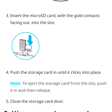
Insert the
microSD
card, with the gold contacts
facing out, into the slot.
Push the storage card in until it clicks into place.
Note:
To eject the storage card from the slot, push
it in and then release.
Close the storage card door.