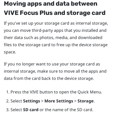
Moving apps and data between
VIVE Focus
Plus
and storage card
If you've set up your storage card as internal storage,
you can move third-party apps that you installed and
their data such as photos, media, and downloaded
files to the storage card to free up the device storage
space.
If you no longer want to use your storage card as
internal storage, make sure to move all the apps and
data from the card back to the device storage.
Press the
VIVE
button to open the Quick Menu.
Select
Settings
>
More Settings
>
Storage
.
Select
SD card
or the name of the SD card.