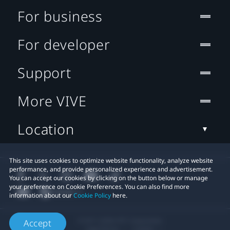
For business
For developer
Support
More VIVE
Location
This site uses cookies to optimize website functionality, analyze website
performance, and provide personalized experience and advertisement.
You can accept our cookies by clicking on the button below or manage
your preference on Cookie Preferences. You can also find more
information about our
Cookie Policy
here.
© 2011-2026 HTC Corporation
Accept
Legal Terms
Cookies