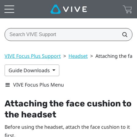
VIVE Focus Plus Support
>
Headset
>
Attaching the fac
Guide Downloads
VIVE Focus Plus Menu
Attaching the face cushion to
the headset
Before using the headset, attach the face cushion to it
first.