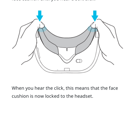
When you hear the click, this means that the face
cushion is now locked to the headset.