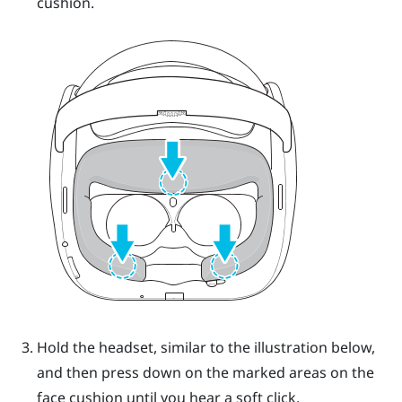
cushion.
Hold the headset, similar to the illustration below,
and then press down on the marked areas on the
face cushion until you hear a soft click.