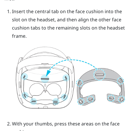
Insert the central tab on the face cushion into the
slot on the headset, and then align the other face
cushion tabs to the remaining slots on the headset
frame.
With your thumbs, press these areas on the face