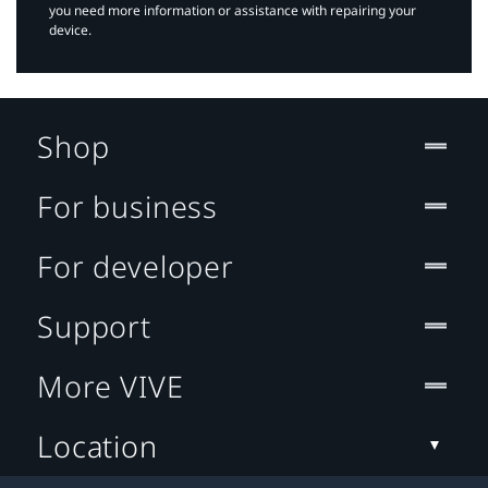
you need more information or assistance with repairing your
device.
Shop
For business
For developer
Support
More VIVE
Location