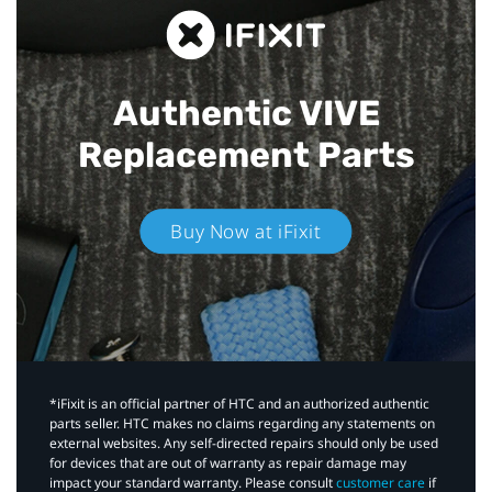
Authentic VIVE
Replacement Parts
Buy Now at iFixit
*iFixit is an official partner of HTC and an authorized authentic
parts seller. HTC makes no claims regarding any statements on
external websites. Any self-directed repairs should only be used
for devices that are out of warranty as repair damage may
impact your standard warranty. Please consult
customer care
if