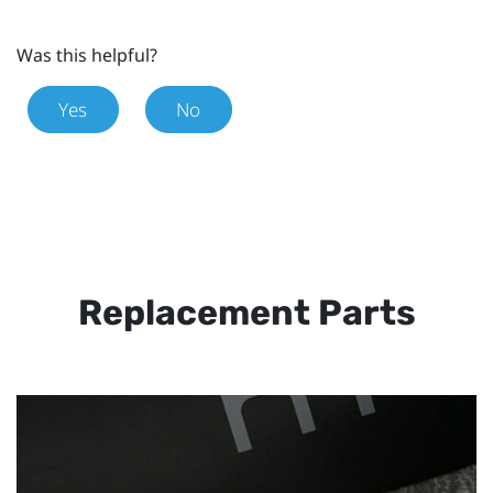
Was this helpful?
Yes
No
Replacement Parts