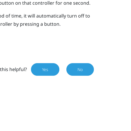
utton on that controller for one second.
d of time, it will automatically turn off to
roller by pressing a button.
this helpful?
Yes
No