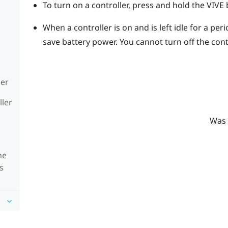
To turn on a controller, press and hold the
VIVE
b
When a controller is on and is left idle for a perio
save battery power.
You cannot turn off the cont
ler
ller
Was 
he
s