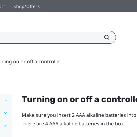
ort
Shop/Offers
rning on or off a controller
Turning on or off a controll
Make sure you insert 2 AAA alkaline batteries int
There are 4 AAA alkaline batteries in the box.