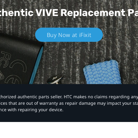
hentic VIVE
Replacement P
Buy Now at iFixit
authorized authentic parts seller. HTC makes no claims regarding an
vices that are out of warranty as repair damage may impact your s
nce with repairing your device.