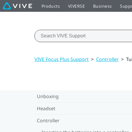
Products
VIVERSE
Business
Supp
VIVE Focus Plus Support
>
Controller
>
Tu
Unboxing
Headset
Controller