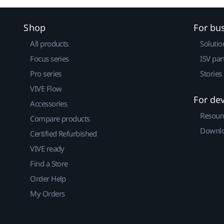
Shop
For bu
All products
Solutio
Focus series
ISV par
Pro series
Stories
VIVE Flow
For de
Accessories
Resour
Compare products
Downlo
Certified Refurbished
VIVE ready
Find a Store
Order Help
My Orders