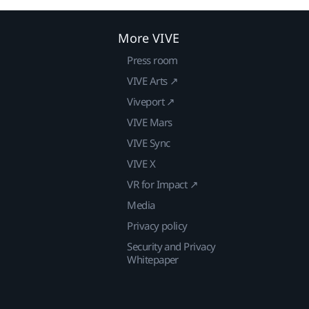
More VIVE
Press room
VIVE Arts ↗
Viveport ↗
VIVE Mars
VIVE Sync
VIVE X
VR for Impact ↗
Media
Privacy policy
Security and Privacy
Whitepaper