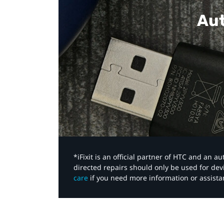
Aut
*iFixit is an official partner of HTC and an 
directed repairs should only be used for de
care
if you need more information or assista