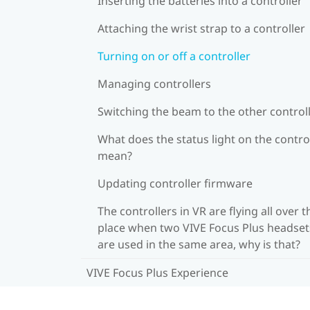
Inserting the batteries into a controller
Attaching the wrist strap to a controller
Turning on or off a controller
Managing controllers
Switching the beam to the other control
What does the status light on the contro
mean?
Updating controller firmware
The controllers in VR are flying all over t
place when two VIVE Focus Plus headset
are used in the same area, why is that?
VIVE Focus Plus Experience