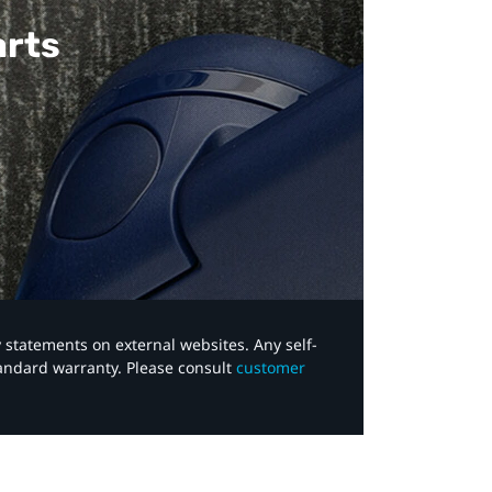
arts
y statements on external websites. Any self-
tandard warranty. Please consult
customer