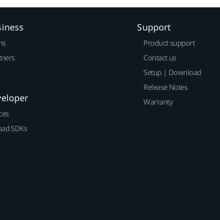
siness
Support
ns
Product support
tners
Contact us
Setup | Download
Release Notes
veloper
Warranty
ces
ad SDKs