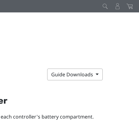
Guide Downloads
er
o each controller's battery compartment.