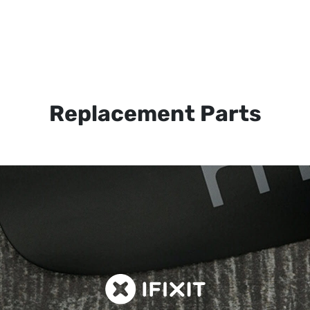
Replacement Parts