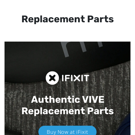
Replacement Parts
Authentic VIVE
Replacement Parts
Buy Now at iFixit