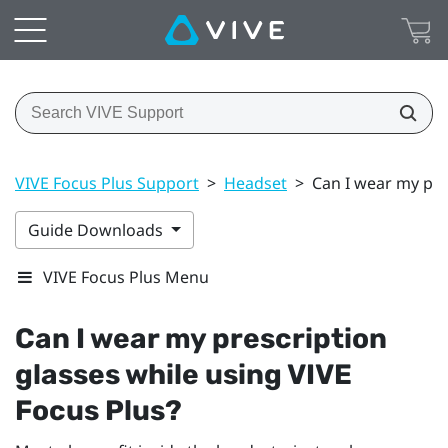
VIVE Focus Plus Support
>
Headset
>
Can I wear my pre
Guide Downloads
VIVE Focus Plus Menu
Can I wear my prescription
glasses while using
VIVE
Focus
Plus
?