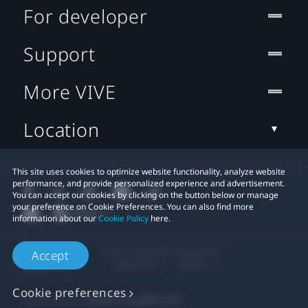
For developer
Support
More VIVE
Location
This site uses cookies to optimize website functionality, analyze website
performance, and provide personalized experience and advertisement.
You can accept our cookies by clicking on the button below or manage
your preference on Cookie Preferences. You can also find more
information about our
Cookie Policy
here.
© 2011-2026 HTC Corporation
Accept
Legal Terms
Cookies
Cookie preferences
Privacy Contact:
Global-Privacy@htc.com