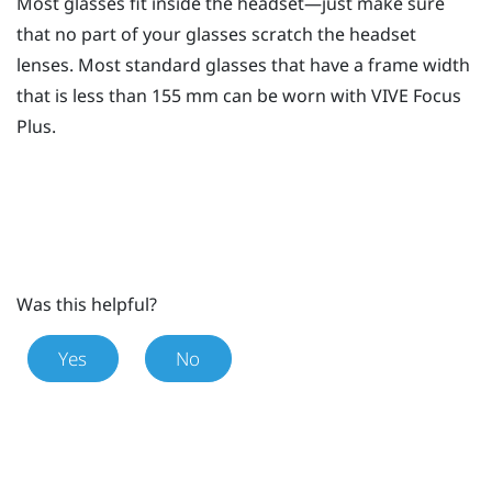
Most glasses fit inside the headset—just make sure
that no part of your glasses scratch the headset
lenses. Most standard glasses that have a frame width
that is less than 155 mm can be worn with
VIVE Focus
Plus
.
Was this helpful?
Yes
No