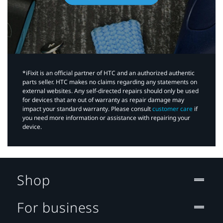
*iFixit is an official partner of HTC and an authorized authentic
parts seller. HTC makes no claims regarding any statements on
external websites. Any self-directed repairs should only be used
for devices that are out of warranty as repair damage may
impact your standard warranty. Please consult
customer care
if
you need more information or assistance with repairing your
device.
Shop
For business