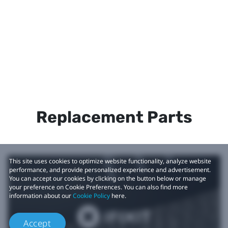
Replacement Parts
This site uses cookies to optimize website functionality, analyze website
performance, and provide personalized experience and advertisement.
You can accept our cookies by clicking on the button below or manage
your preference on Cookie Preferences. You can also find more
information about our
Cookie Policy
here.
Accept