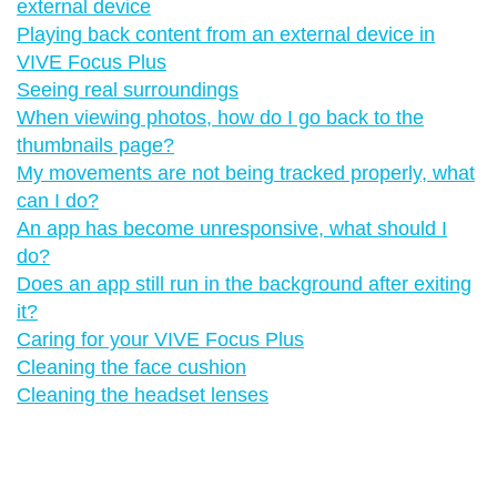
external device
Playing back content from an external device in
VIVE Focus Plus
Seeing real surroundings
When viewing photos, how do I go back to the
thumbnails page?
My movements are not being tracked properly, what
can I do?
An app has become unresponsive, what should I
do?
Does an app still run in the background after exiting
it?
Caring for your VIVE Focus Plus
Cleaning the face cushion
Cleaning the headset lenses