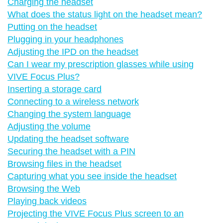
Charging the headset
What does the status light on the headset mean?
Putting on the headset
Plugging in your headphones
Adjusting the IPD on the headset
Can I wear my prescription glasses while using
VIVE Focus Plus?
Inserting a storage card
Connecting to a wireless network
Changing the system language
Adjusting the volume
Updating the headset software
Securing the headset with a PIN
Browsing files in the headset
Capturing what you see inside the headset
Browsing the Web
Playing back videos
Projecting the VIVE Focus Plus screen to an