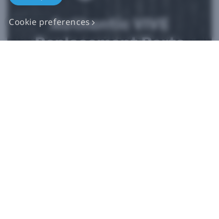
Authentic VIVE
Cookie preferences
Replacement Parts
Buy Now at iFixit
*iFixit is an official partner of HTC and an authorized authentic
parts seller. HTC makes no claims regarding any statements on
external websites. Any self-directed repairs should only be used
for devices that are out of warranty as repair damage may
impact your standard warranty. Please consult
customer care
if
you need more information or assistance with repairing your
device.