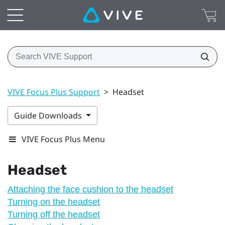
VIVE Focus Plus Support
>
Headset
Guide Downloads
VIVE Focus Plus Menu
Headset
Attaching the face cushion to the headset
Turning on the headset
Turning off the headset