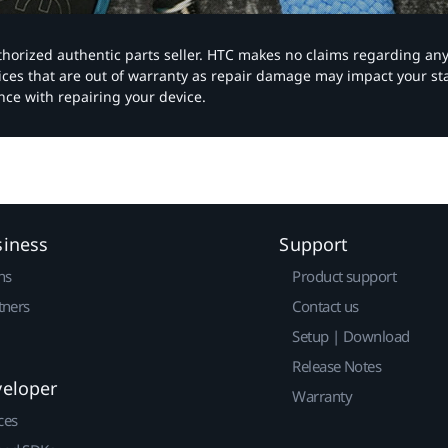
authorized authentic parts seller. HTC makes no claims regarding an
vices that are out of warranty as repair damage may impact your s
nce with repairing your device.
siness
Support
ns
Product support
tners
Contact us
Setup | Download
Release Notes
veloper
Warranty
ces