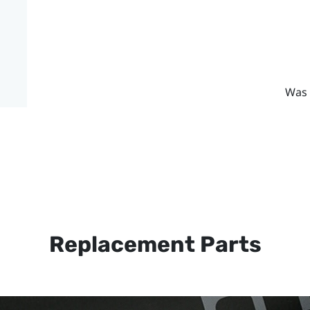
Was 
Replacement Parts