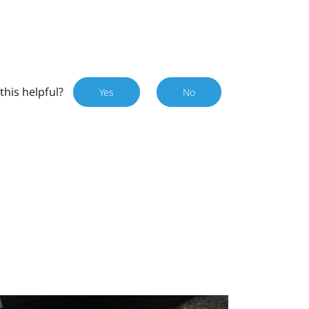
this helpful?
Yes
No