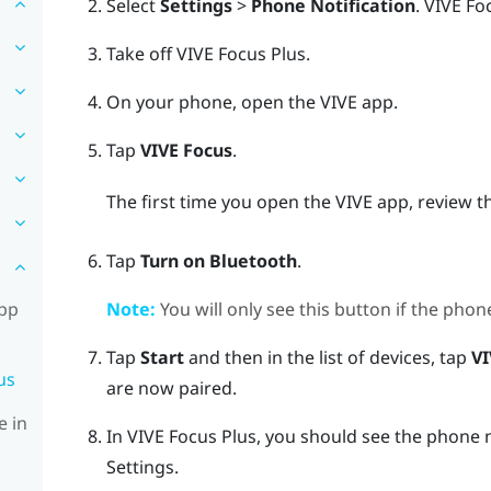
Select
Settings
>
Phone Notification
.
VIVE Fo
Take off
VIVE Focus
Plus
.
On your phone, open the
VIVE
app.
Tap
VIVE Focus
.
The first time you open the
VIVE
app, review t
Tap
Turn on Bluetooth
.
Note:
You will only see this button if the phon
app
Tap
Start
and then in the list of devices, tap
VI
us
are now paired.
e in
In
VIVE Focus
Plus
, you should see the phone
Settings.