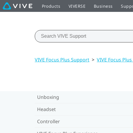
Products
VIVERSE
Business
Supp
VIVE Focus Plus Support
>
VIVE Focus Plus
Unboxing
Headset
Controller