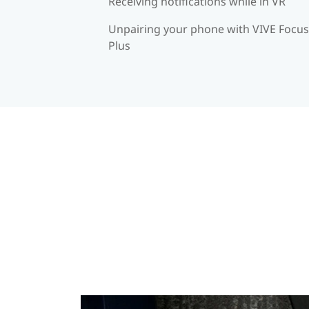
Receiving notifications while in VR
Unpairing your phone with VIVE Focus
Plus