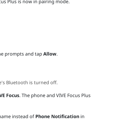
cus
Plus
is now in pairing mode.
he prompts and tap
Allow
.
e's
Bluetooth
is turned off.
VE Focus
.
The phone and
VIVE Focus
Plus
 name instead of
Phone Notification
in