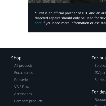
*iFixit is an official partner of HTC and an 
directed repairs should only be used for de
care
if you need more information or assista
Shop
For bu
All products
Solutio
Focus series
ISV par
Pro series
Stories
VIVE Flow
For de
Accessories
Resour
Compare products