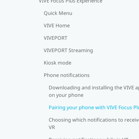
VIVE Focus Plus Experience
Quick Menu
VIVE Home
VIVEPORT
VIVEPORT Streaming
Kiosk mode
Phone notifications
Downloading and installing the VIVE 
on your phone
Pairing your phone with VIVE Focus Pl
Choosing which notifications to receiv
VR