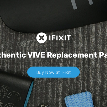
hentic VIVE
Replacement P
Buy Now at iFixit