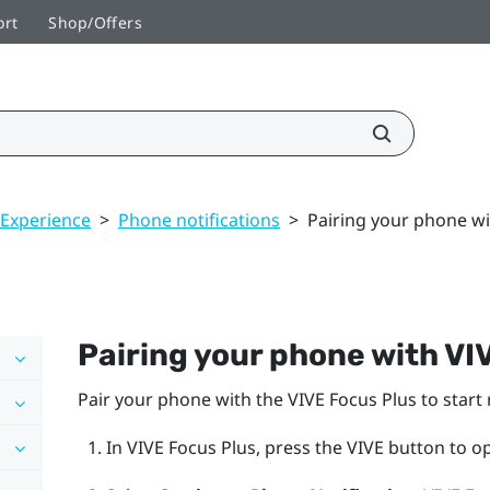
ort
Shop/Offers
 Experience
>
Phone notifications
>
Pairing your phone wi
Pairing your phone with
VI
Pair your phone with the
VIVE Focus
Plus
to start 
In
VIVE Focus
Plus
, press the
VIVE
button to o