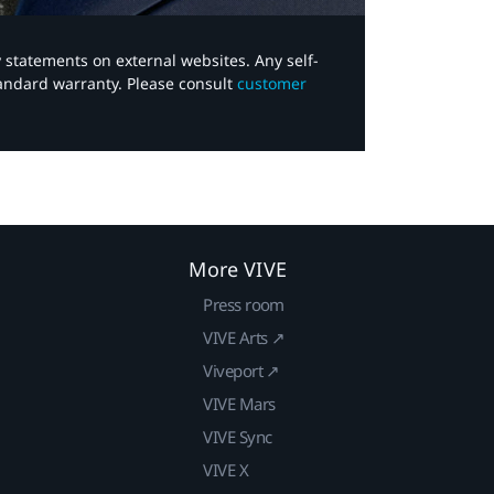
y statements on external websites. Any self-
tandard warranty. Please consult
customer
More VIVE
Press room
VIVE Arts ↗
Viveport ↗
VIVE Mars
VIVE Sync
VIVE X