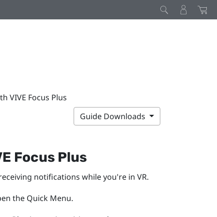
th VIVE Focus Plus
Guide Downloads
VE Focus
Plus
receiving notifications while you're in VR.
pen the Quick Menu.