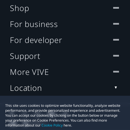
Shop
For business
For developer
Support
More VIVE
Location
This site uses cookies to optimize website functionality, analyze website
performance, and provide personalized experience and advertisement.
You can accept our cookies by clicking on the button below or manage
your preference on Cookie Preferences. You can also find more
information about our
Cookie Policy
here.