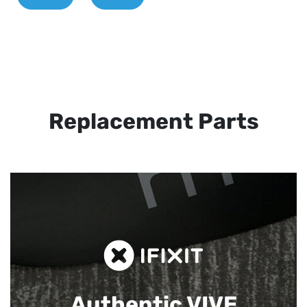
Replacement Parts
Authentic VIVE