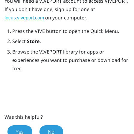
You will need a
VIVEPORT
account to access
VIVEPORT
.
If you don't have one, sign up for one at
on your computer.
focus.viveport.com
Press the
VIVE
button to open the Quick Menu.
Select
Store
.
Browse the
VIVEPORT
library for apps or
experiences you want to purchase or download for
free.
Was this helpful?
Yes
No