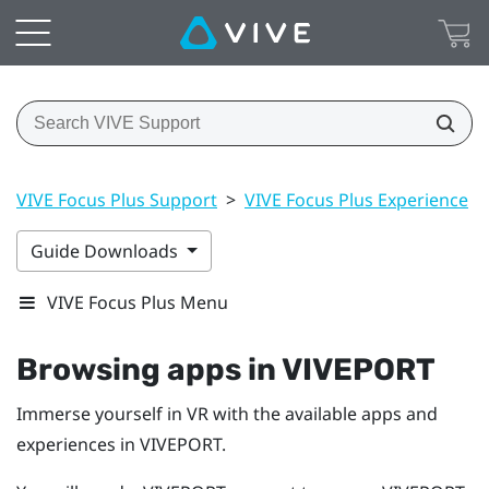
VIVE Focus Plus Support
>
VIVE Focus Plus Experience
>
Guide Downloads
VIVE Focus Plus Menu
Browsing apps in
VIVEPORT
Immerse yourself in VR with the available apps and
experiences in
VIVEPORT
.