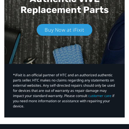
Replacement Parts
Buy Now at iFixit
*iFixit is an official partner of HTC and an authorized authentic
parts seller. HTC makes no claims regarding any statements on
external websites. Any self-directed repairs should only be used
for devices that are out of warranty as repair damage may
impact your standard warranty. Please consult
customer care
if
you need more information or assistance with repairing your
device.