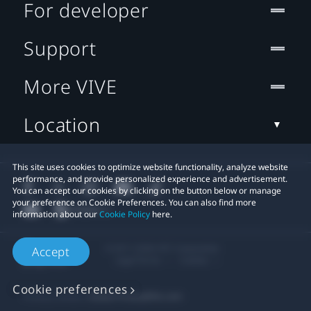
For developer
Support
More VIVE
Location
This site uses cookies to optimize website functionality, analyze website
performance, and provide personalized experience and advertisement.
You can accept our cookies by clicking on the button below or manage
your preference on Cookie Preferences. You can also find more
information about our
Cookie Policy
here.
© 2011-2026 HTC Corporation
Accept
Legal Terms
Cookies
Cookie preferences
Privacy Contact:
Global-Privacy@htc.com