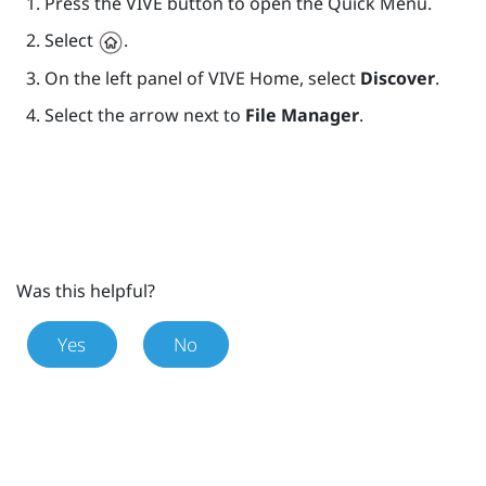
Press the
VIVE
button to open the Quick Menu.
Select
.
On the left panel of
VIVE
Home, select
Discover
.
Select the arrow next to
File Manager
.
Was this helpful?
Yes
No