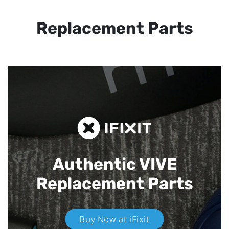
Replacement Parts
Authentic VIVE
Replacement Parts
Buy Now at iFixit