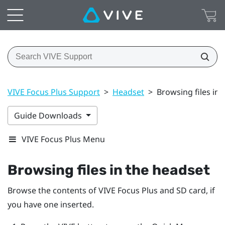
VIVE Focus Plus Support
>
Headset
>
Browsing files in 
Guide Downloads
VIVE Focus Plus Menu
Browsing files in the headset
Browse the contents of
VIVE Focus
Plus
and SD card, if
you have one inserted.