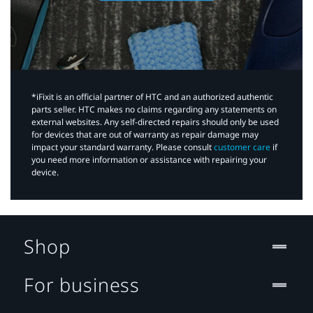
*iFixit is an official partner of HTC and an authorized authentic
parts seller. HTC makes no claims regarding any statements on
external websites. Any self-directed repairs should only be used
for devices that are out of warranty as repair damage may
impact your standard warranty. Please consult
customer care
if
you need more information or assistance with repairing your
device.
Shop
For business