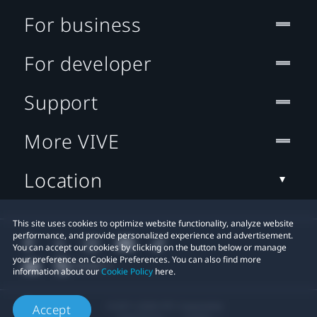
For business
For developer
Support
More VIVE
Location
This site uses cookies to optimize website functionality, analyze website
performance, and provide personalized experience and advertisement.
You can accept our cookies by clicking on the button below or manage
your preference on Cookie Preferences. You can also find more
information about our
Cookie Policy
here.
© 2011-2026 HTC Corporation
Accept