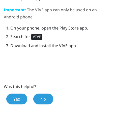
Important:
The
VIVE
app can only be used on an
Android
phone.
On your phone, open the
Play Store
app.
Search for
.
VIVE
Download and install the
VIVE
app.
Was this helpful?
Yes
No