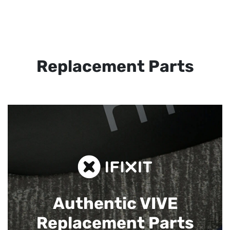
Replacement Parts
Authentic VIVE
Replacement Parts