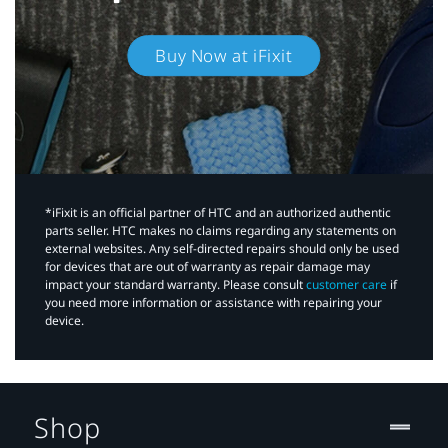
Buy Now at iFixit
*iFixit is an official partner of HTC and an authorized authentic
parts seller. HTC makes no claims regarding any statements on
external websites. Any self-directed repairs should only be used
for devices that are out of warranty as repair damage may
impact your standard warranty. Please consult
customer care
if
you need more information or assistance with repairing your
device.
Shop