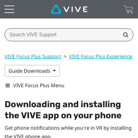
VIVE Focus Plus Support
>
VIVE Focus Plus Experience
>
Guide Downloads
VIVE Focus Plus Menu
Downloading and installing
the
VIVE
app on your phone
Get phone notifications while you're in VR by installing
the
VIVE
phone app.