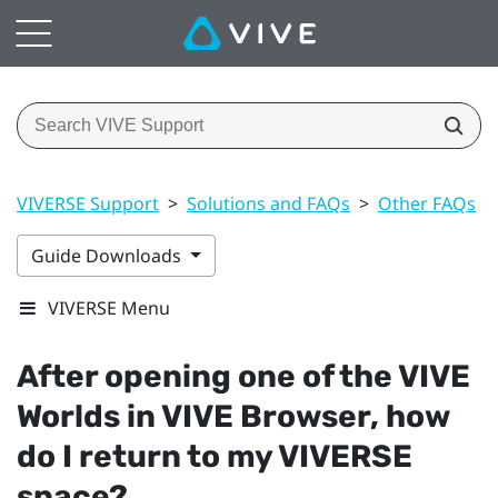
VIVERSE Support
>
Solutions and FAQs
>
Other FAQs
>
Guide Downloads
VIVERSE Menu
After opening one of the
VIVE
Worlds
in
VIVE Browser
, how
do I return to my
VIVERSE
space?