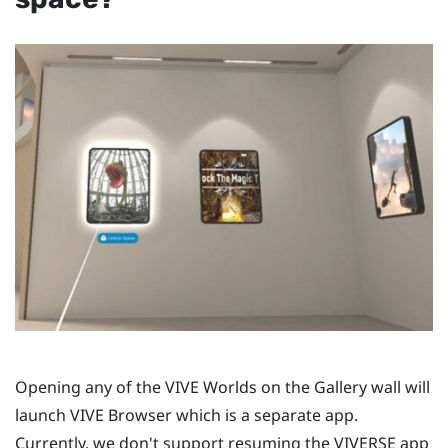
Opening any of the
VIVE Worlds
on the Gallery wall will
launch
VIVE Browser
which is a separate app.
Currently, we don't support resuming the
VIVERSE
app