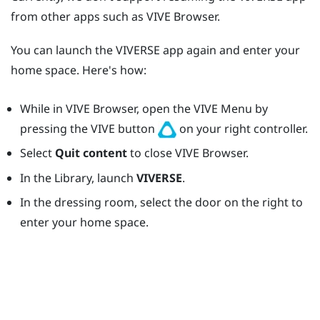
from other apps such as
VIVE Browser
.
You can launch the
VIVERSE
app again and enter your
home space. Here's how:
While in
VIVE Browser
, open the
VIVE Menu
by
pressing the
VIVE
button
on your right controller.
Select
Quit content
to close
VIVE Browser
.
In the Library, launch
VIVERSE
.
In the dressing room, select the door on the right to
enter your home space.