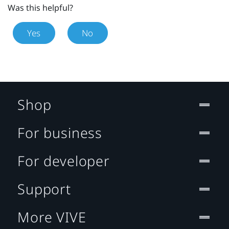
Was this helpful?
Yes
No
Shop
For business
For developer
Support
More VIVE