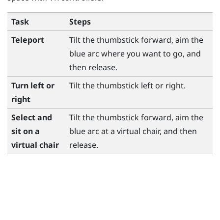
Task
Steps
Teleport
Tilt the thumbstick forward, aim the
blue arc where you want to go, and
then release.
Turn left or
Tilt the thumbstick left or right.
right
Select and
Tilt the thumbstick forward, aim the
sit on a
blue arc at a virtual chair, and then
virtual chair
release.