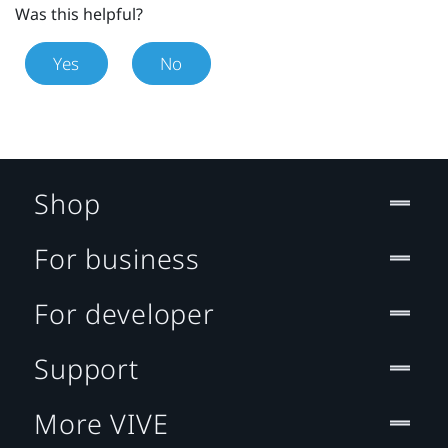
Was this helpful?
Yes
No
Shop
For business
For developer
Support
More VIVE