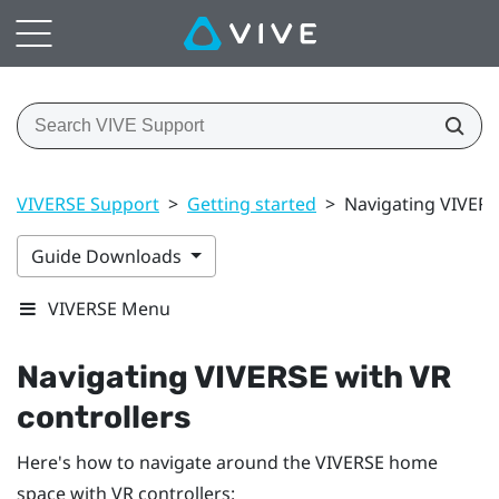
VIVERSE Support
>
Getting started
>
Navigating VIVERS
Guide Downloads
VIVERSE Menu
Navigating
VIVERSE
with VR
controllers
Here's how to navigate around the
VIVERSE
home
space with VR controllers: